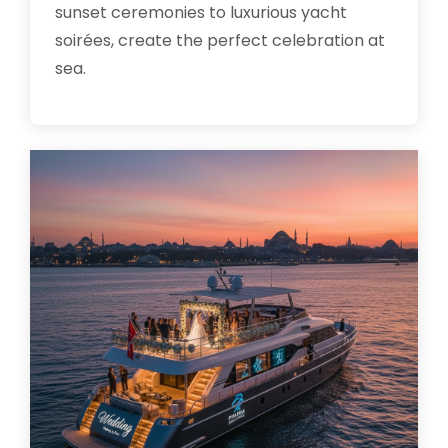
sunset ceremonies to luxurious yacht
soirées, create the perfect celebration at
sea.