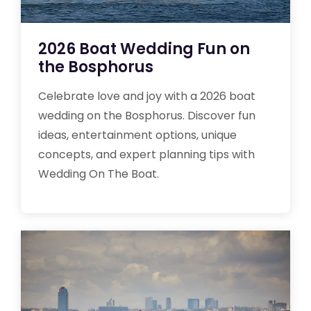
2026 Boat Wedding Fun on
the Bosphorus
Celebrate love and joy with a 2026 boat
wedding on the Bosphorus. Discover fun
ideas, entertainment options, unique
concepts, and expert planning tips with
Wedding On The Boat.