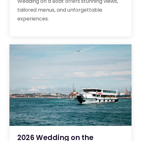
Wedding on a Boat offers stunning views,
tailored menus, and unforgettable
experiences.
2026 Wedding on the