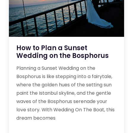
How to Plan a Sunset
Wedding on the Bosphorus
Planning a Sunset Wedding on the
Bosphorus is like stepping into a fairytale,
where the golden hues of the setting sun
paint the Istanbul skyline, and the gentle
waves of the Bosphorus serenade your
love story. With Wedding On The Boat, this
dream becomes