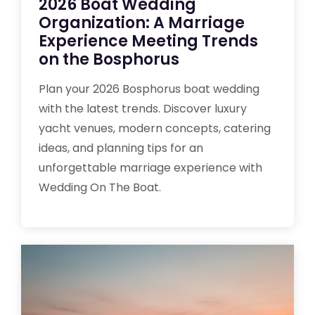
2026 Boat Wedding
Organization: A Marriage
Experience Meeting Trends
on the Bosphorus
Plan your 2026 Bosphorus boat wedding
with the latest trends. Discover luxury
yacht venues, modern concepts, catering
ideas, and planning tips for an
unforgettable marriage experience with
Wedding On The Boat.