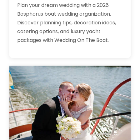
Plan your dream wedding with a 2026
Bosphorus boat wedding organization.
Discover planning tips, decoration ideas,
catering options, and luxury yacht
packages with Wedding On The Boat.