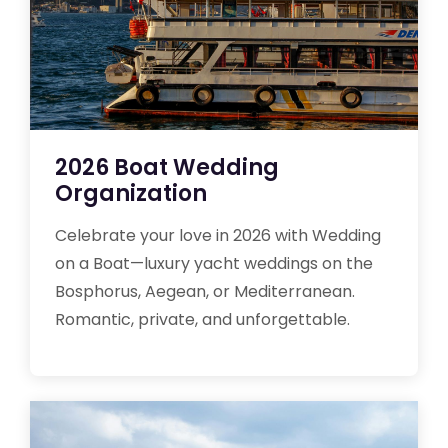
2026 Boat Wedding
Organization
Celebrate your love in 2026 with Wedding
on a Boat—luxury yacht weddings on the
Bosphorus, Aegean, or Mediterranean.
Romantic, private, and unforgettable.