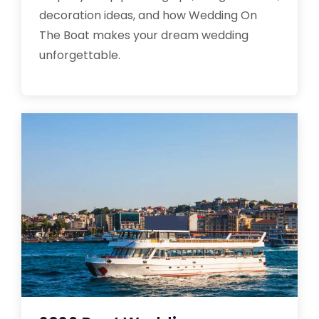
decoration ideas, and how Wedding On
The Boat makes your dream wedding
unforgettable.