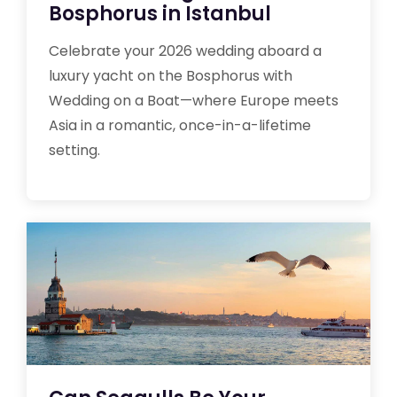
Bosphorus in Istanbul
Celebrate your 2026 wedding aboard a
luxury yacht on the Bosphorus with
Wedding on a Boat—where Europe meets
Asia in a romantic, once-in-a-lifetime
setting.