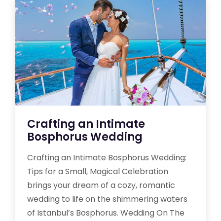
Crafting an Intimate
Bosphorus Wedding
Crafting an Intimate Bosphorus Wedding:
Tips for a Small, Magical Celebration
brings your dream of a cozy, romantic
wedding to life on the shimmering waters
of Istanbul’s Bosphorus. Wedding On The