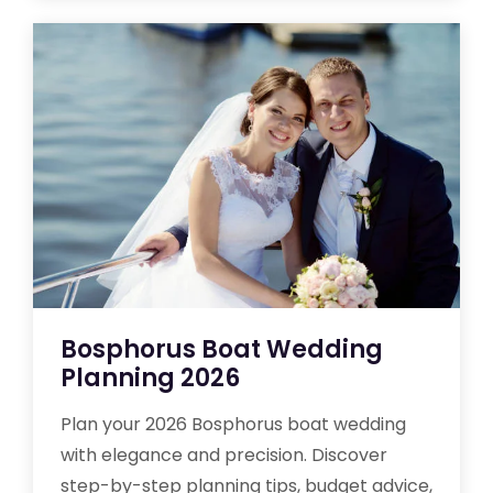
Bosphorus Boat Wedding
Planning 2026
Plan your 2026 Bosphorus boat wedding
with elegance and precision. Discover
step-by-step planning tips, budget advice,