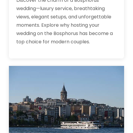
Discover the charm of a Bosphorus
wedding—luxury service, breathtaking
views, elegant setups, and unforgettable
moments. Explore why hosting your
wedding on the Bosphorus has become a
top choice for modern couples.