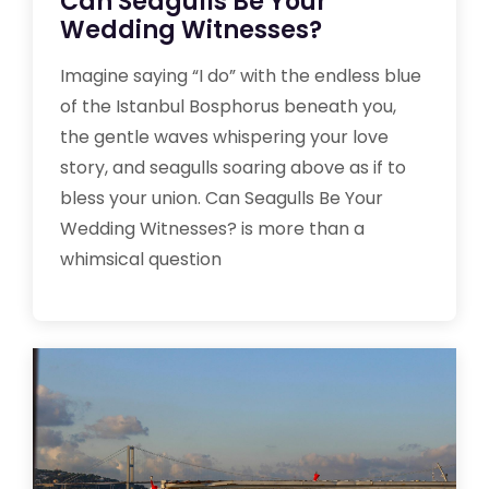
Can Seagulls Be Your
Wedding Witnesses?
Imagine saying “I do” with the endless blue
of the Istanbul Bosphorus beneath you,
the gentle waves whispering your love
story, and seagulls soaring above as if to
bless your union. Can Seagulls Be Your
Wedding Witnesses? is more than a
whimsical question