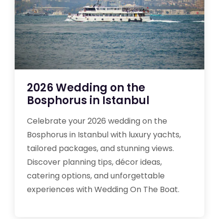
2026 Wedding on the
Bosphorus in Istanbul
Celebrate your 2026 wedding on the
Bosphorus in Istanbul with luxury yachts,
tailored packages, and stunning views.
Discover planning tips, décor ideas,
catering options, and unforgettable
experiences with Wedding On The Boat.