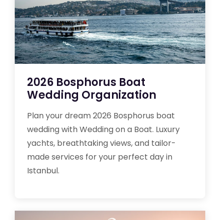
2026 Bosphorus Boat
Wedding Organization
Plan your dream 2026 Bosphorus boat
wedding with Wedding on a Boat. Luxury
yachts, breathtaking views, and tailor-
made services for your perfect day in
Istanbul.