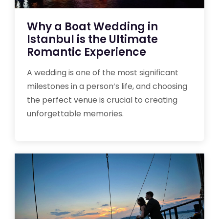
Why a Boat Wedding in
Istanbul is the Ultimate
Romantic Experience
A wedding is one of the most significant
milestones in a person’s life, and choosing
the perfect venue is crucial to creating
unforgettable memories.