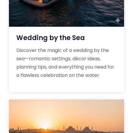
Wedding by the Sea
Discover the magic of a wedding by the
sea—romantic settings, décor ideas,
planning tips, and everything you need for
a flawless celebration on the water.