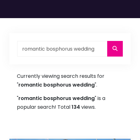
Currently viewing search results for
"
romantic bosphorus wedding
".
"
romantic bosphorus wedding
" is a
popular search! Total
134
views.