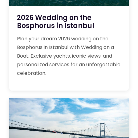
2026 Wedding on the
Bosphorus in Istanbul
Plan your dream 2026 wedding on the
Bosphorus in Istanbul with Wedding on a
Boat. Exclusive yachts, iconic views, and
personalized services for an unforgettable
celebration.