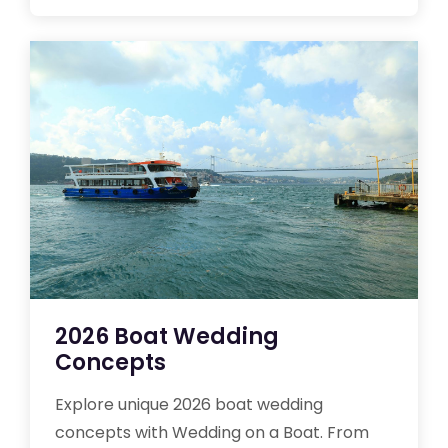
2026 Boat Wedding
Concepts
Explore unique 2026 boat wedding
concepts with Wedding on a Boat. From