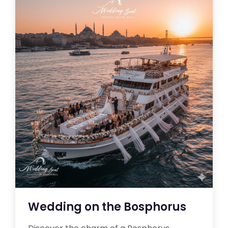
Wedding on the Bosphorus