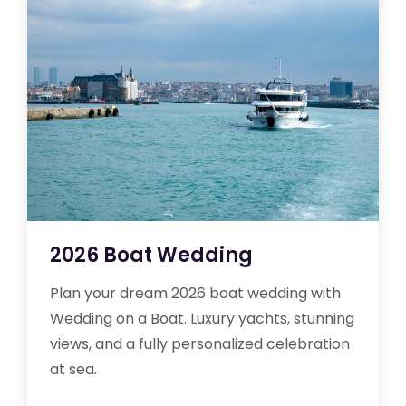
2026 Boat Wedding
Plan your dream 2026 boat wedding with
Wedding on a Boat. Luxury yachts, stunning
views, and a fully personalized celebration
at sea.