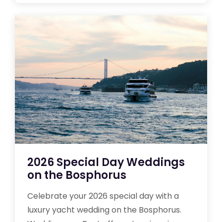
2026 Special Day Weddings
on the Bosphorus
Celebrate your 2026 special day with a
luxury yacht wedding on the Bosphorus.