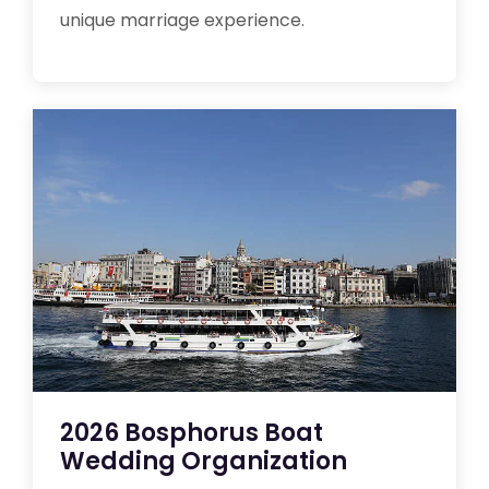
unique marriage experience.
2026 Bosphorus Boat
Wedding Organization