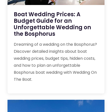
Boat Wedding Prices: A
Budget Guide for an
Unforgettable Wedding on
the Bosphorus
Dreaming of a wedding on the Bosphorus?
Discover detailed insights about boat
wedding prices, budget tips, hidden costs,
and how to plan an unforgettable
Bosphorus boat wedding with Wedding On
The Boat.