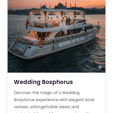
Wedding Bosphorus
Discover the magic of a Wedding
Bosphorus experience with elegant boat
venues, unforgettable views, and