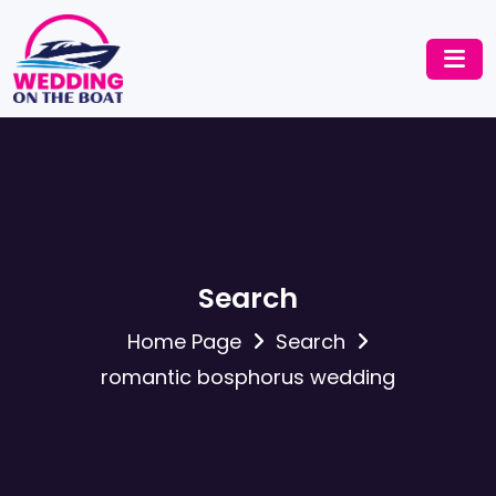
Search
Home Page
Search
romantic bosphorus wedding