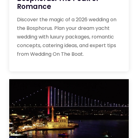
Romance
Discover the magic of a 2026 wedding on
the Bosphorus. Plan your dream yacht
wedding with luxury packages, romantic
concepts, catering ideas, and expert tips
from Wedding On The Boat.