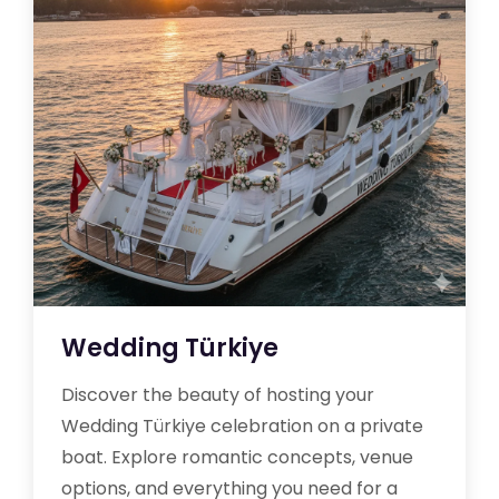
Wedding Türkiye
Discover the beauty of hosting your
Wedding Türkiye celebration on a private
boat. Explore romantic concepts, venue
options, and everything you need for a