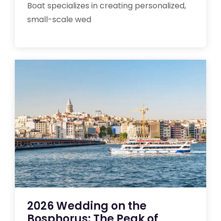
Boat specializes in creating personalized,
small-scale wed
2026 Wedding on the
Bosphorus: The Peak of