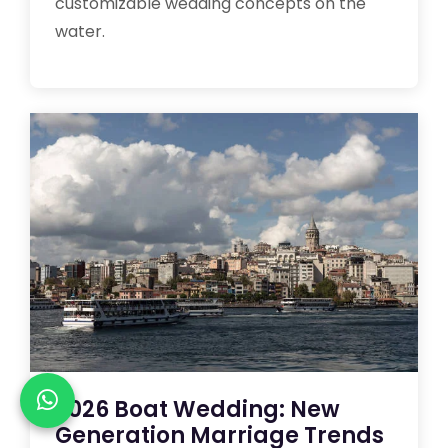
customizable wedding concepts on the
water.
2026 Boat Wedding: New
Generation Marriage Trends