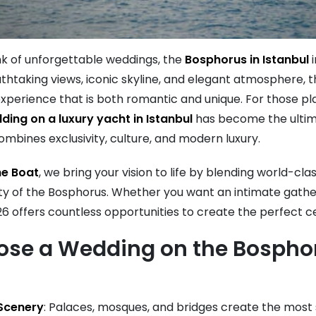
k of unforgettable weddings, the
Bosphorus in Istanbul
i
athtaking views, iconic skyline, and elegant atmosphere,
xperience that is both romantic and unique. For those pla
ding on a luxury yacht in Istanbul
has become the ulti
mbines exclusivity, culture, and modern luxury.
e Boat
, we bring your vision to life by blending world-cla
ty of the Bosphorus. Whether you want an intimate gathe
6 offers countless opportunities to create the perfect c
se a Wedding on the Bosphor
 Scenery
: Palaces, mosques, and bridges create the most