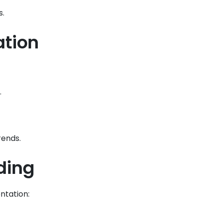
s.
ation
.
rends.
ding
ntation: