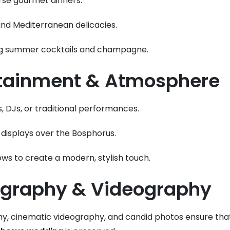
rse gourmet dinners.
nd Mediterranean delicacies.
ng summer cocktails and champagne.
rtainment & Atmosphere
, DJs, or traditional performances.
 displays over the Bosphorus.
ws to create a modern, stylish touch.
ography & Videography
y, cinematic videography, and candid photos ensure th