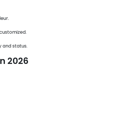
eur.
s customized.
y and status.
in 2026