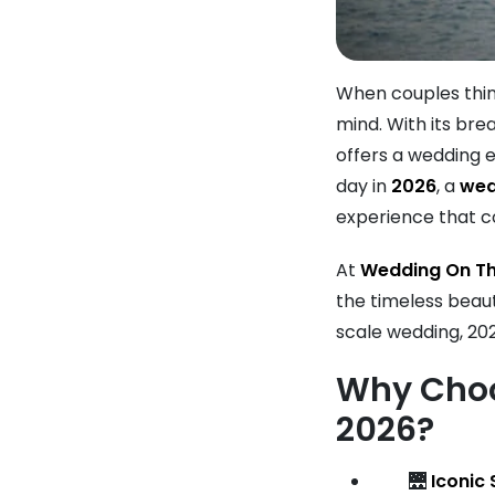
When couples thin
mind. With its bre
offers a wedding e
day in
2026
, a
wed
experience that co
At
Wedding On Th
the timeless beau
scale wedding, 202
Why Choo
2026?
🌉
Iconic