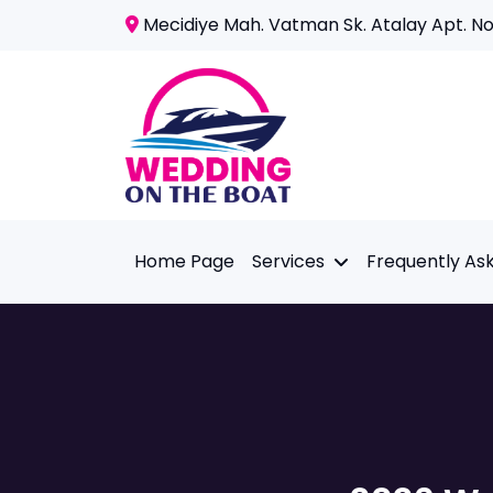
Mecidiye Mah. Vatman Sk. Atalay Apt. No:
Home Page
Services
Frequently As