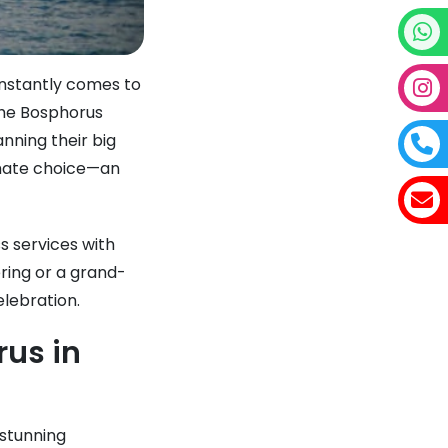
nstantly comes to
 the Bosphorus
nning their big
mate choice—an
ss services with
ring or a grand-
elebration.
us in
 stunning