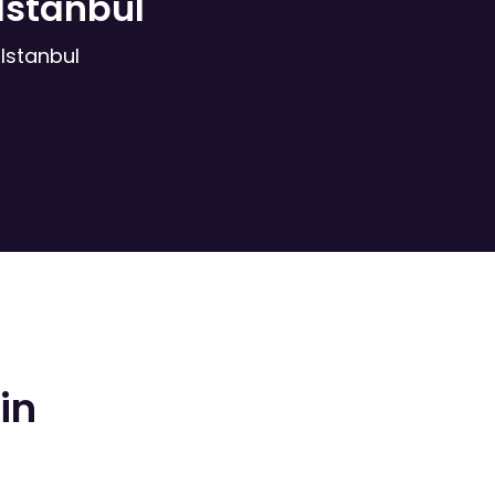
Istanbul
Istanbul
in