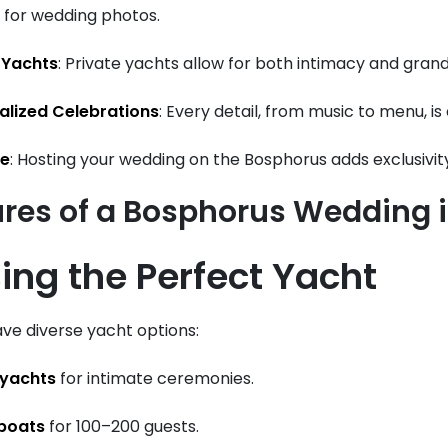
for wedding photos.
 Yachts
: Private yachts allow for both intimacy and grand
alized Celebrations
: Every detail, from music to menu, i
ge
: Hosting your wedding on the Bosphorus adds exclusivit
ures of a Bosphorus Wedding 
ing the Perfect Yacht
ve diverse yacht options:
 yachts
for intimate ceremonies.
 boats
for 100–200 guests.