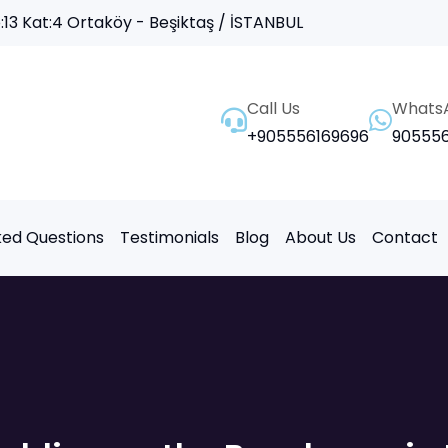
13 Kat:4 Ortaköy - Beşiktaş / İSTANBUL
Call Us
Whats
+905556169696
905556
ked Questions
Testimonials
Blog
About Us
Contact