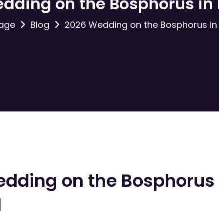
dding on the Bosphorus in 
age
Blog
2026 Wedding on the Bosphorus in 
dding on the Bosphorus 
l