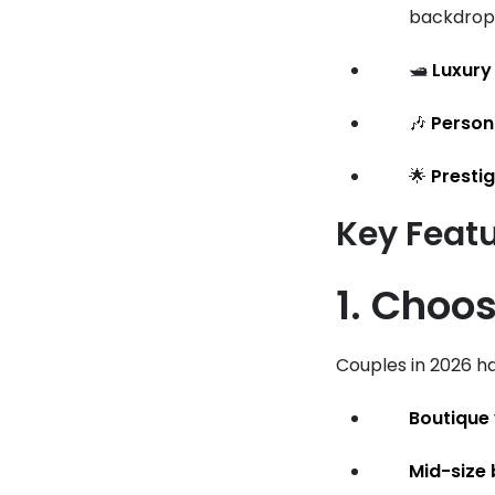
backdrop 
🛥️
Luxury
🎶
Person
🌟
Presti
Key Feat
1. Choos
Couples in 2026 ha
Boutique
Mid-size