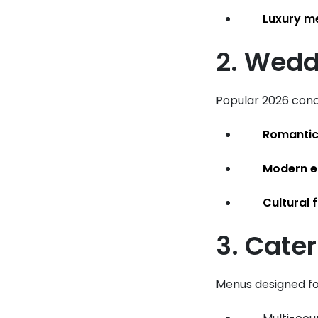
Luxury m
2. Wedd
Popular 2026 conc
Romantic
Modern e
Cultural 
3. Cate
Menus designed f