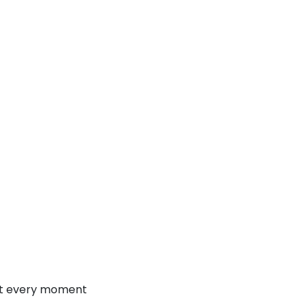
at every moment