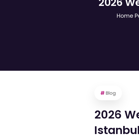
2026 We
Home P
Blog
2026 We
Istanbu