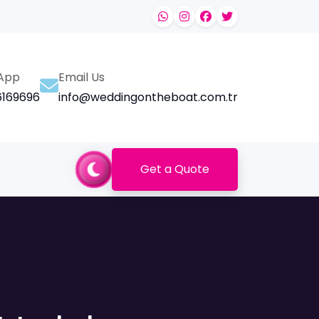
App
Email Us
169696
info@weddingontheboat.com.tr
Get a Quote