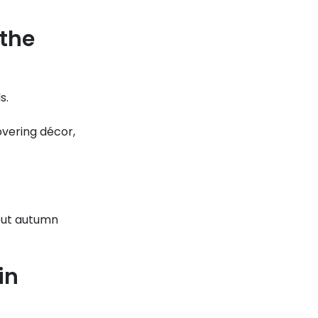
 the
s.
overing décor,
but autumn
in