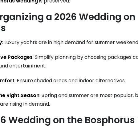
phorus wedding
is preserved.
Organizing a 2026 Wedding on
us
y
: Luxury yachts are in high demand for summer weekend
sive Packages
: Simplify planning by choosing packages c
 and entertainment.
mfort
: Ensure shaded areas and indoor alternatives.
he Right Season
: Spring and summer are most popular, 
are rising in demand.
26 Wedding on the Bosphorus 