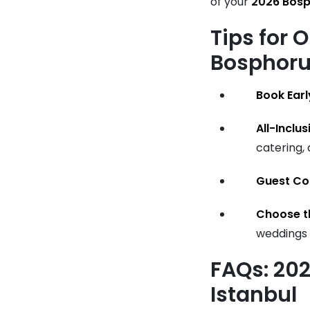
of your
2026 Bos
Tips for 
Bosphor
Book Earl
All-Inclu
catering,
Guest Co
Choose t
weddings 
FAQs: 20
Istanbul