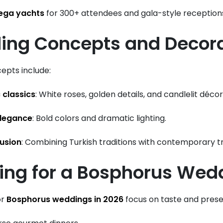
ega yachts
for 300+ attendees and gala-style reception
ing Concepts and Decor
epts include:
 classics
: White roses, golden details, and candlelit décor
legance
: Bold colors and dramatic lighting.
fusion
: Combining Turkish traditions with contemporary t
ring for a Bosphorus Wed
or
Bosphorus weddings in 2026
focus on taste and prese