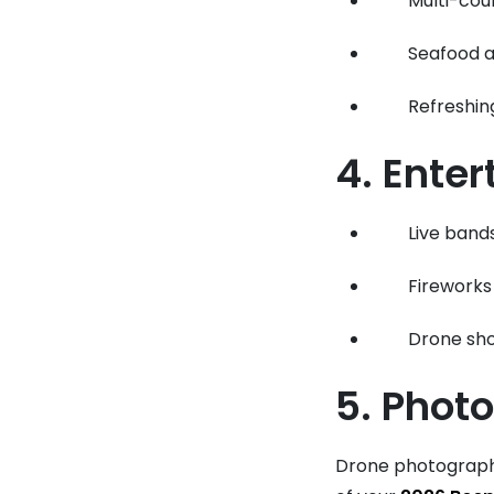
Multi-cou
Seafood a
Refreshi
4. Ente
Live bands
Fireworks
Drone sho
5. Phot
Drone photograph