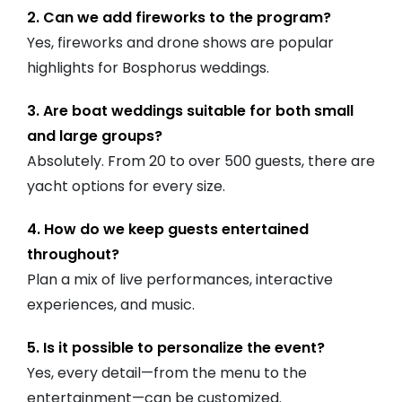
2. Can we add fireworks to the program?
Yes, fireworks and drone shows are popular
highlights for Bosphorus weddings.
3. Are boat weddings suitable for both small
and large groups?
Absolutely. From 20 to over 500 guests, there are
yacht options for every size.
4. How do we keep guests entertained
throughout?
Plan a mix of live performances, interactive
experiences, and music.
5. Is it possible to personalize the event?
Yes, every detail—from the menu to the
entertainment—can be customized.