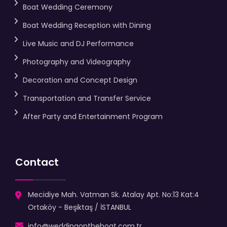
Boat Wedding Ceremony
Boat Wedding Reception with Dining
Live Music and DJ Performance
Photography and Videography
Decoration and Concept Design
Transportation and Transfer Service
After Party and Entertainment Program
Contact
Mecidiye Mah. Vatman Sk. Atalay Apt. No:13 Kat:4
Ortaköy - Beşiktaş / İSTANBUL
info@weddingontheboat.com.tr