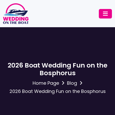
2026 Boat Wedding Fun on the
Bosphorus
Home Page
Blog
2026 Boat Wedding Fun on the Bosphorus