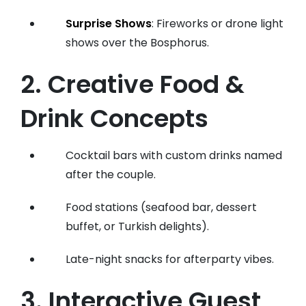
Surprise Shows
: Fireworks or drone light
shows over the Bosphorus.
2. Creative Food &
Drink Concepts
Cocktail bars with custom drinks named
after the couple.
Food stations (seafood bar, dessert
buffet, or Turkish delights).
Late-night snacks for afterparty vibes.
3. Interactive Guest