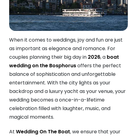
When it comes to weddings, joy and fun are just
as important as elegance and romance. For
couples planning their big day in
2026
, a
boat
wedding on the Bosphorus
offers the perfect
balance of sophistication and unforgettable
entertainment. With the city lights as your
backdrop and a luxury yacht as your venue, your
wedding becomes a once-in-a-lifetime
celebration filled with laughter, music, and
magical moments.
At
Wedding On The Boat
, we ensure that your