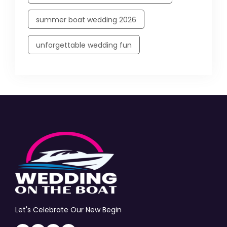
summer boat wedding 2026
unforgettable wedding fun
Let's Celebrate Our New Begin