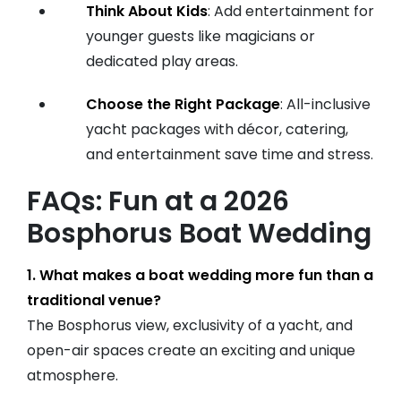
Think About Kids
: Add entertainment for
younger guests like magicians or
dedicated play areas.
Choose the Right Package
: All-inclusive
yacht packages with décor, catering,
and entertainment save time and stress.
FAQs: Fun at a 2026
Bosphorus Boat Wedding
1. What makes a boat wedding more fun than a
traditional venue?
The Bosphorus view, exclusivity of a yacht, and
open-air spaces create an exciting and unique
atmosphere.