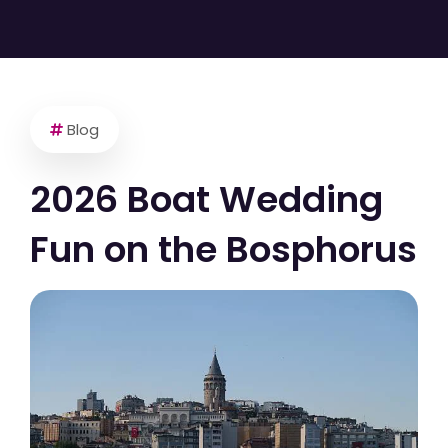
Blog
2026 Boat Wedding
Fun on the Bosphorus