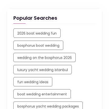
Popular Searches
2026 boat wedding fun
bosphorus boat wedding
wedding on the bosphorus 2026
luxury yacht wedding istanbul
fun wedding ideas
boat wedding entertainment
bosphorus yacht wedding packages