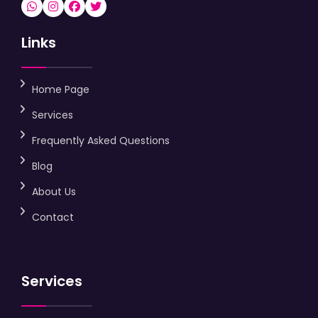
Links
Home Page
Services
Frequently Asked Questions
Blog
About Us
Contact
Services