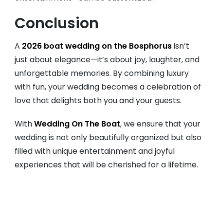
Conclusion
A
2026 boat wedding on the Bosphorus
isn’t
just about elegance—it’s about joy, laughter, and
unforgettable memories. By combining luxury
with fun, your wedding becomes a celebration of
love that delights both you and your guests.
With
Wedding On The Boat
, we ensure that your
wedding is not only beautifully organized but also
filled with unique entertainment and joyful
experiences that will be cherished for a lifetime.