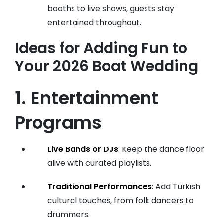
booths to live shows, guests stay
entertained throughout.
Ideas for Adding Fun to
Your 2026 Boat Wedding
1. Entertainment
Programs
Live Bands or DJs
: Keep the dance floor
alive with curated playlists.
Traditional Performances
: Add Turkish
cultural touches, from folk dancers to
drummers.