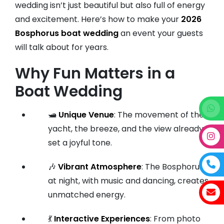
wedding isn’t just beautiful but also full of energy
and excitement. Here’s how to make your
2026
Bosphorus boat wedding
an event your guests
will talk about for years.
Why Fun Matters in a
Boat Wedding
🛥️
Unique Venue
: The movement of the
yacht, the breeze, and the view already
set a joyful tone.
🎶
Vibrant Atmosphere
: The Bosphorus
at night, with music and dancing, creates
unmatched energy.
💃
Interactive Experiences
: From photo