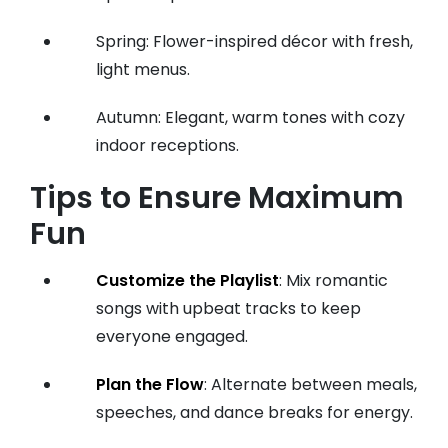
Spring: Flower-inspired décor with fresh,
light menus.
Autumn: Elegant, warm tones with cozy
indoor receptions.
Tips to Ensure Maximum
Fun
Customize the Playlist
: Mix romantic
songs with upbeat tracks to keep
everyone engaged.
Plan the Flow
: Alternate between meals,
speeches, and dance breaks for energy.