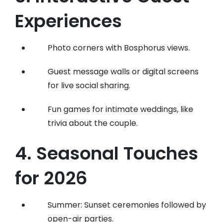
Experiences
Photo corners with Bosphorus views.
Guest message walls or digital screens
for live social sharing.
Fun games for intimate weddings, like
trivia about the couple.
4. Seasonal Touches
for 2026
Summer: Sunset ceremonies followed by
open-air parties.