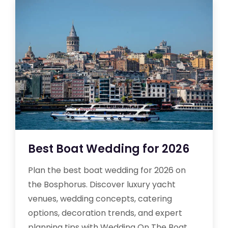
Best Boat Wedding for 2026
Plan the best boat wedding for 2026 on
the Bosphorus. Discover luxury yacht
venues, wedding concepts, catering
options, decoration trends, and expert
planning tips with Wedding On The Boat.