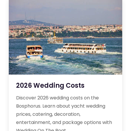
2026 Wedding Costs
Discover 2026 wedding costs on the
Bosphorus. Learn about yacht wedding
prices, catering, decoration,
entertainment, and package options with
Wedding On The Boat.