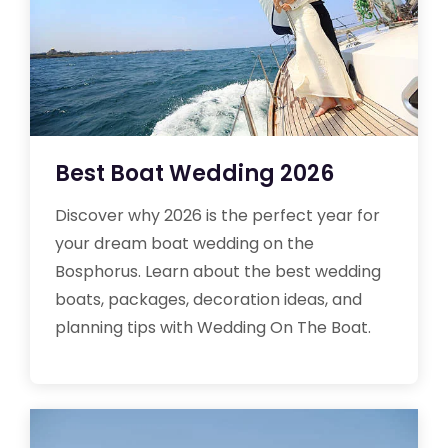
Best Boat Wedding 2026
Discover why 2026 is the perfect year for
your dream boat wedding on the
Bosphorus. Learn about the best wedding
boats, packages, decoration ideas, and
planning tips with Wedding On The Boat.