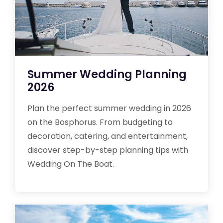
Summer Wedding Planning
2026
Plan the perfect summer wedding in 2026
on the Bosphorus. From budgeting to
decoration, catering, and entertainment,
discover step-by-step planning tips with
Wedding On The Boat.