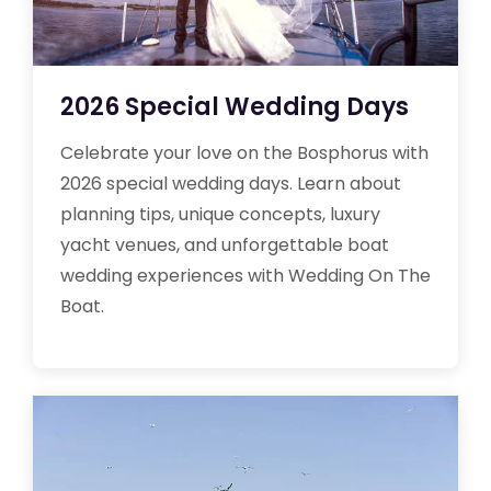
2026 Special Wedding Days
Celebrate your love on the Bosphorus with
2026 special wedding days. Learn about
planning tips, unique concepts, luxury
yacht venues, and unforgettable boat
wedding experiences with Wedding On The
Boat.