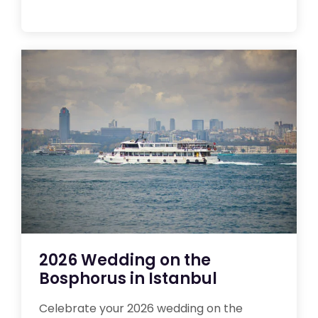
2026 Wedding on the
Bosphorus in Istanbul
Celebrate your 2026 wedding on the