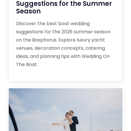
Suggestions for the Summer
Season
Discover the best boat wedding
suggestions for the 2026 summer season
on the Bosphorus. Explore luxury yacht
venues, decoration concepts, catering
ideas, and planning tips with Wedding On
The Boat.