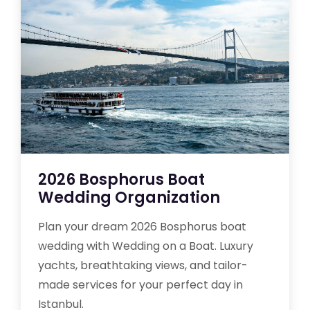
2026 Bosphorus Boat
Wedding Organization
Plan your dream 2026 Bosphorus boat
wedding with Wedding on a Boat. Luxury
yachts, breathtaking views, and tailor-
made services for your perfect day in
Istanbul.