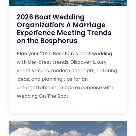
2026 Boat Wedding
Organization: A Marriage
Experience Meeting Trends
on the Bosphorus
Plan your 2026 Bosphorus boat wedding
with the latest trends. Discover luxury
yacht venues, modern concepts, catering
ideas, and planning tips for an
unforgettable marriage experience with
Wedding On The Boat.