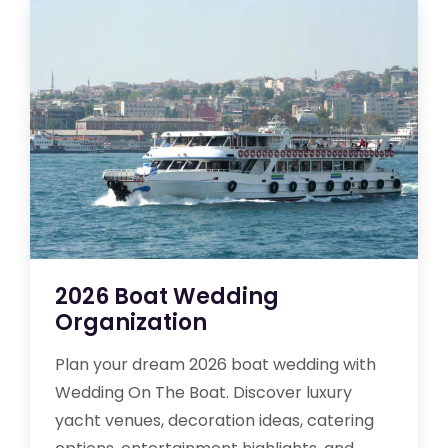
2026 Boat Wedding
Organization
Plan your dream 2026 boat wedding with
Wedding On The Boat. Discover luxury
yacht venues, decoration ideas, catering