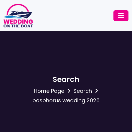
Search
Home Page
Search
bosphorus wedding 2026