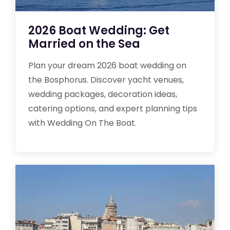
2026 Boat Wedding: Get
Married on the Sea
Plan your dream 2026 boat wedding on
the Bosphorus. Discover yacht venues,
wedding packages, decoration ideas,
catering options, and expert planning tips
with Wedding On The Boat.