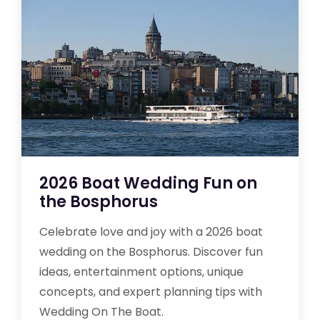
2026 Boat Wedding Fun on
the Bosphorus
Celebrate love and joy with a 2026 boat
wedding on the Bosphorus. Discover fun
ideas, entertainment options, unique
concepts, and expert planning tips with
Wedding On The Boat.