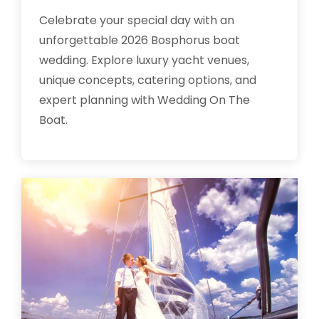
Celebrate your special day with an
unforgettable 2026 Bosphorus boat
wedding. Explore luxury yacht venues,
unique concepts, catering options, and
expert planning with Wedding On The
Boat.