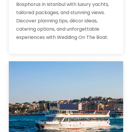
Bosphorus in Istanbul with luxury yachts,
tailored packages, and stunning views.
Discover planning tips, décor ideas,
catering options, and unforgettable
experiences with Wedding On The Boat.