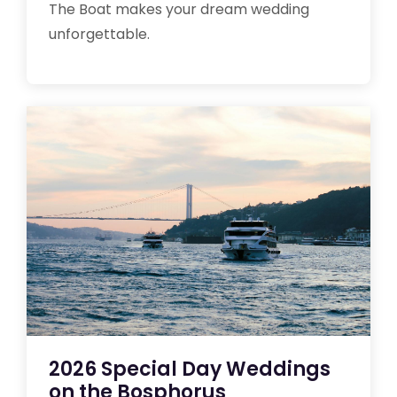
The Boat makes your dream wedding
unforgettable.
2026 Special Day Weddings
on the Bosphorus