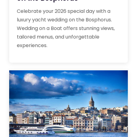
Celebrate your 2026 special day with a
luxury yacht wedding on the Bosphorus.
Wedding on a Boat offers stunning views,
tailored menus, and unforgettable
experiences.