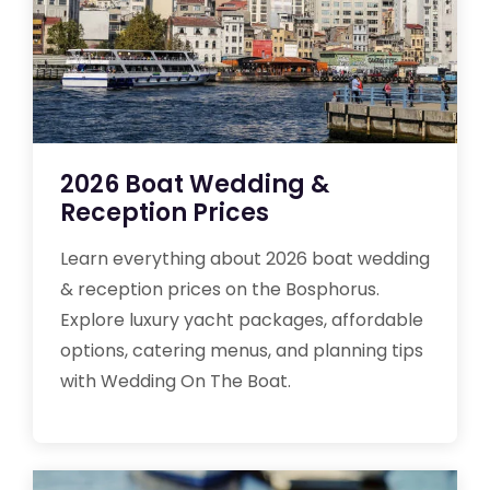
2026 Boat Wedding &
Reception Prices
Learn everything about 2026 boat wedding
& reception prices on the Bosphorus.
Explore luxury yacht packages, affordable
options, catering menus, and planning tips
with Wedding On The Boat.