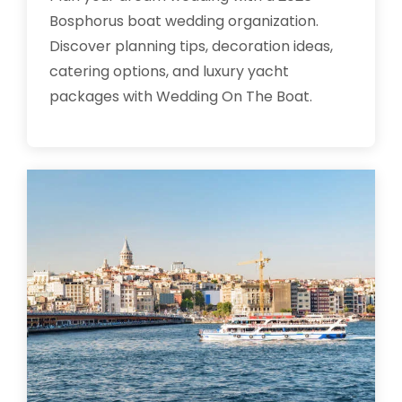
Bosphorus boat wedding organization.
Discover planning tips, decoration ideas,
catering options, and luxury yacht
packages with Wedding On The Boat.