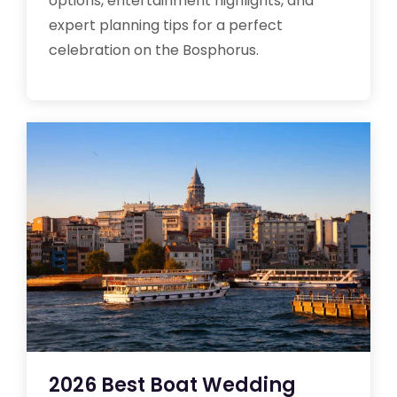
options, entertainment highlights, and
expert planning tips for a perfect
celebration on the Bosphorus.
2026 Best Boat Wedding