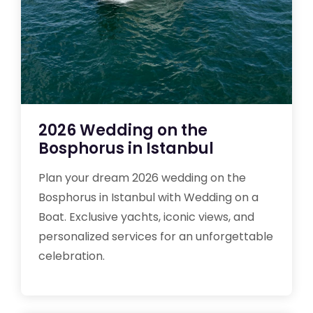
2026 Wedding on the
Bosphorus in Istanbul
Plan your dream 2026 wedding on the
Bosphorus in Istanbul with Wedding on a
Boat. Exclusive yachts, iconic views, and
personalized services for an unforgettable
celebration.