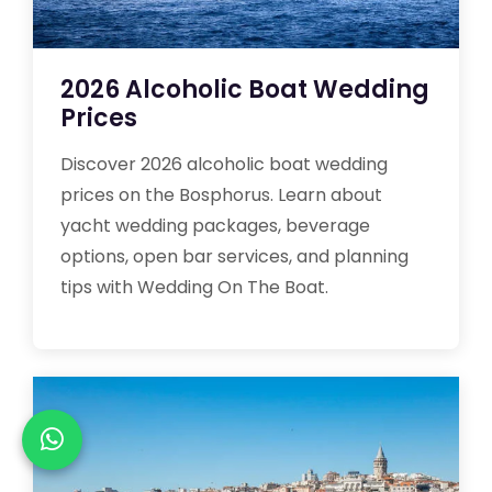
2026 Alcoholic Boat Wedding
Prices
Discover 2026 alcoholic boat wedding
prices on the Bosphorus. Learn about
yacht wedding packages, beverage
options, open bar services, and planning
tips with Wedding On The Boat.