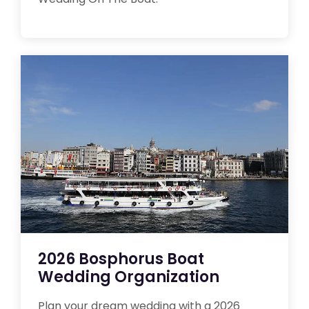
2026 Bosphorus Boat
Wedding Organization
Plan your dream wedding with a 2026