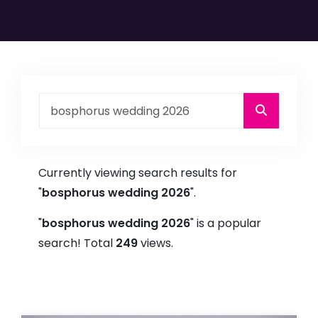
Currently viewing search results for
"
bosphorus wedding 2026
".
"
bosphorus wedding 2026
" is a popular
search! Total
249
views.