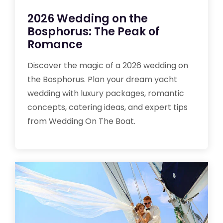
2026 Wedding on the
Bosphorus: The Peak of
Romance
Discover the magic of a 2026 wedding on
the Bosphorus. Plan your dream yacht
wedding with luxury packages, romantic
concepts, catering ideas, and expert tips
from Wedding On The Boat.