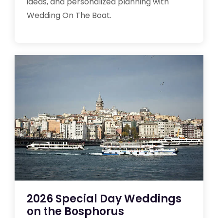
ideas, and personalized planning with
Wedding On The Boat.
2026 Special Day Weddings
on the Bosphorus