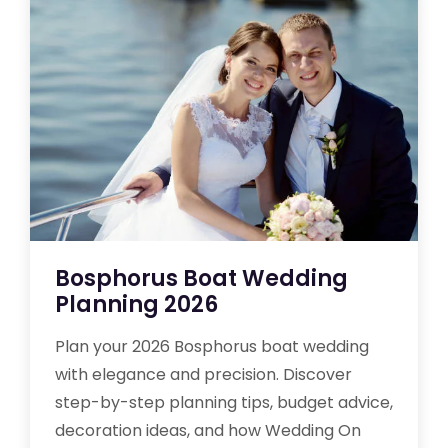
Bosphorus Boat Wedding
Planning 2026
Plan your 2026 Bosphorus boat wedding
with elegance and precision. Discover
step-by-step planning tips, budget advice,
decoration ideas, and how Wedding On