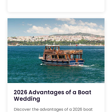
2026 Advantages of a Boat
Wedding
Discover the advantages of a 2026 boat