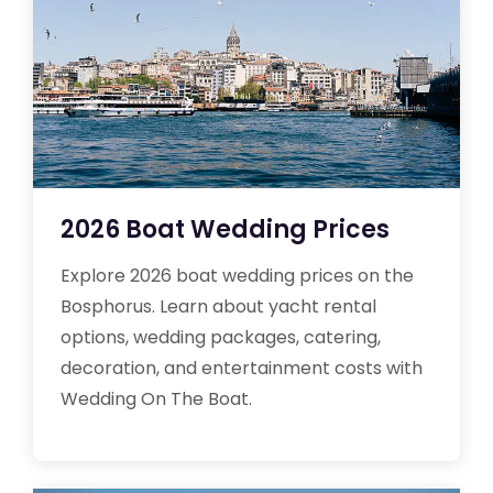
2026 Boat Wedding Prices
Explore 2026 boat wedding prices on the
Bosphorus. Learn about yacht rental
options, wedding packages, catering,
decoration, and entertainment costs with
Wedding On The Boat.