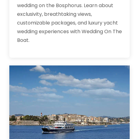
wedding on the Bosphorus. Learn about
exclusivity, breathtaking views,
customizable packages, and luxury yacht
wedding experiences with Wedding On The
Boat.