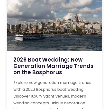
2026 Boat Wedding: New
Generation Marriage Trends
on the Bosphorus
Explore new generation marriage trends
with a 2026 Bosphorus boat wedding.
Discover luxury yacht venues, modern
wedding concepts, unique decoration