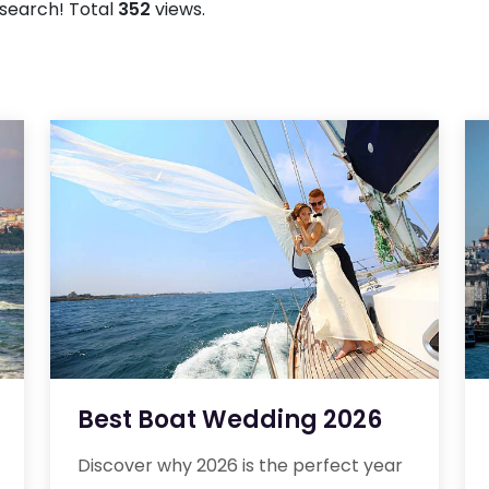
r search! Total
352
views.
Best Boat Wedding 2026
Discover why 2026 is the perfect year