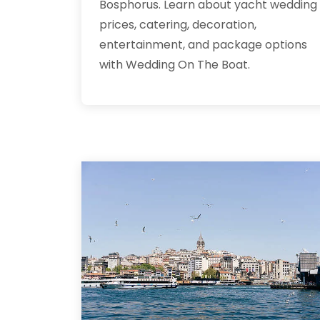
Bosphorus. Learn about yacht wedding
prices, catering, decoration,
entertainment, and package options
with Wedding On The Boat.