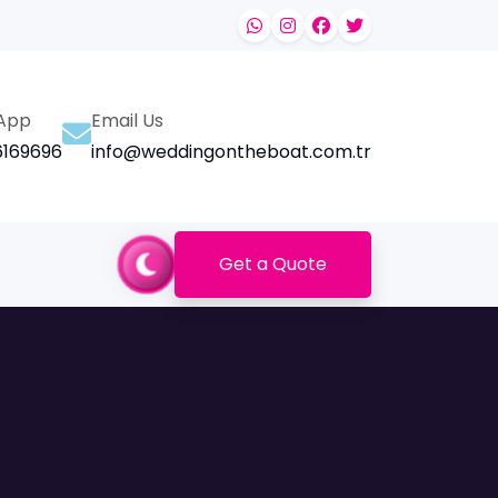
App
Email Us
169696
info@weddingontheboat.com.tr
Get a Quote