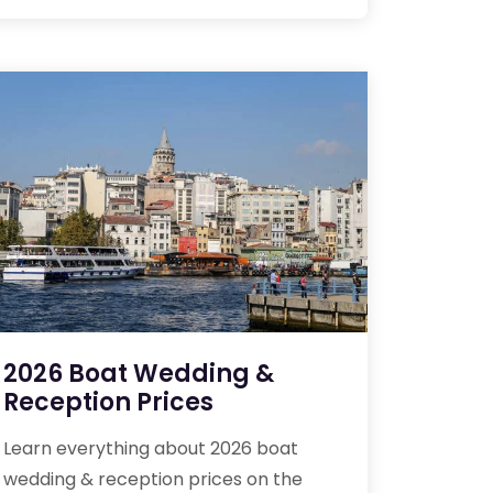
2026 Boat Wedding &
Reception Prices
Learn everything about 2026 boat
wedding & reception prices on the