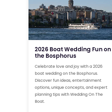
2026 Boat Wedding Fun on
the Bosphorus
Celebrate love and joy with a 2026
boat wedding on the Bosphorus.
Discover fun ideas, entertainment
options, unique concepts, and expert
planning tips with Wedding On The
Boat.