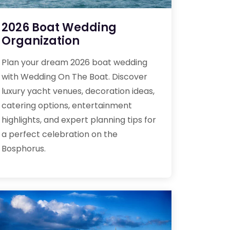
2026 Boat Wedding
Organization
Plan your dream 2026 boat wedding
with Wedding On The Boat. Discover
luxury yacht venues, decoration ideas,
catering options, entertainment
highlights, and expert planning tips for
a perfect celebration on the
Bosphorus.