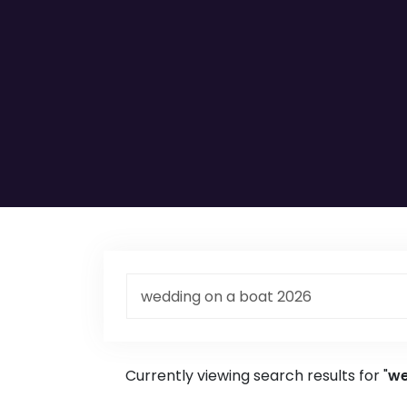
Currently viewing search results for "
we