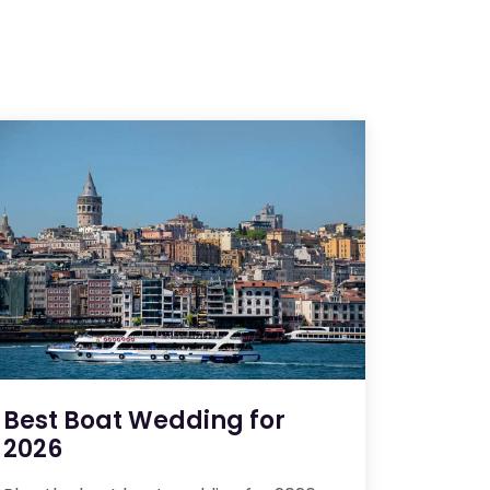
Best Boat Wedding for
2026