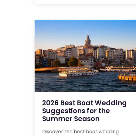
2026 Best Boat Wedding
Suggestions for the
Summer Season
Discover the best boat wedding