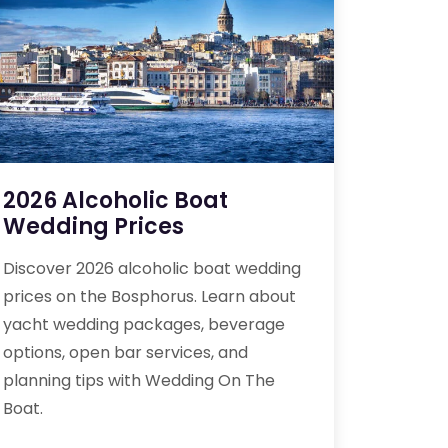
2026 Alcoholic Boat
Wedding Prices
Discover 2026 alcoholic boat wedding
prices on the Bosphorus. Learn about
yacht wedding packages, beverage
options, open bar services, and
planning tips with Wedding On The
Boat.