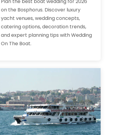
Plan the best boat wedding for 2026
on the Bosphorus. Discover luxury
yacht venues, wedding concepts,
catering options, decoration trends,
and expert planning tips with Wedding
On The Boat.