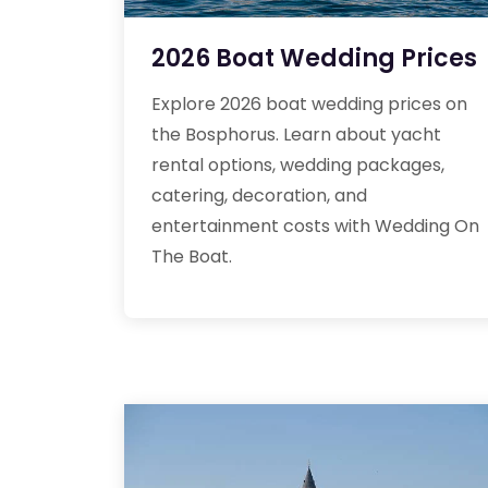
2026 Boat Wedding Prices
Explore 2026 boat wedding prices on
the Bosphorus. Learn about yacht
rental options, wedding packages,
catering, decoration, and
entertainment costs with Wedding On
The Boat.