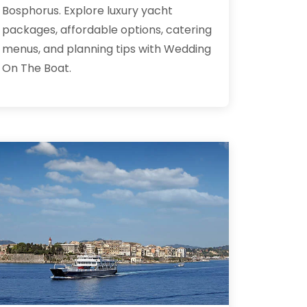
Bosphorus. Explore luxury yacht
packages, affordable options, catering
menus, and planning tips with Wedding
On The Boat.