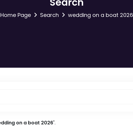
Search
Home Page
Search
wedding on a boat 2026
dding on a boat 2026
".