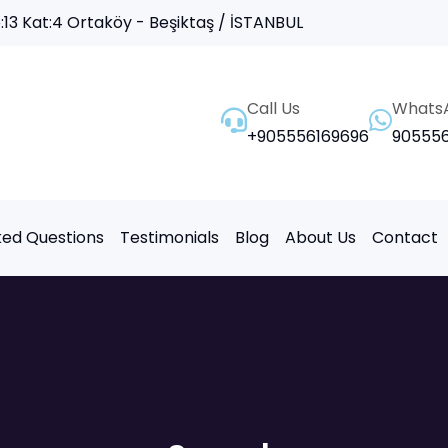
13 Kat:4 Ortaköy - Beşiktaş / İSTANBUL
Call Us
Whats
+905556169696
905556
ked Questions
Testimonials
Blog
About Us
Contact