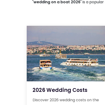
"
wedding on a boat 2026
" is a popula
2026 Wedding Costs
Discover 2026 wedding costs on the