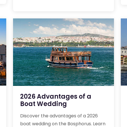
2026 Advantages of a
Boat Wedding
Discover the advantages of a 2026
boat wedding on the Bosphorus. Learn