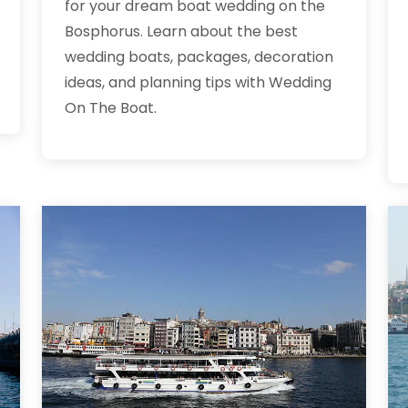
for your dream boat wedding on the
Bosphorus. Learn about the best
wedding boats, packages, decoration
ideas, and planning tips with Wedding
On The Boat.