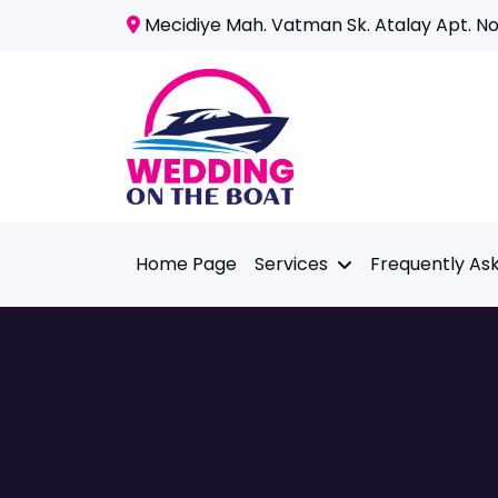
Mecidiye Mah. Vatman Sk. Atalay Apt. No:
Home Page
Services
Frequently As