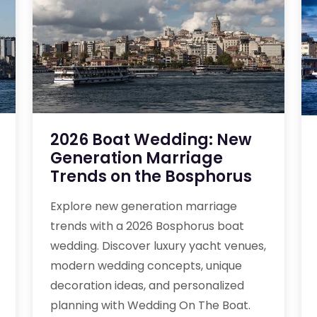
2026 Boat Wedding: New
Generation Marriage
Trends on the Bosphorus
Explore new generation marriage
trends with a 2026 Bosphorus boat
wedding. Discover luxury yacht venues,
modern wedding concepts, unique
decoration ideas, and personalized
planning with Wedding On The Boat.