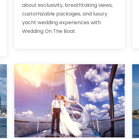
about exclusivity, breathtaking views,
customizable packages, and luxury
yacht wedding experiences with
Wedding On The Boat.