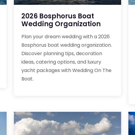
2026 Bosphorus Boat
Wedding Organization
Plan your dream wedding with a 2026
Bosphorus boat wedding organization.
Discover planning tips, decoration
ideas, catering options, and luxury
yacht packages with Wedding On The
Boat.