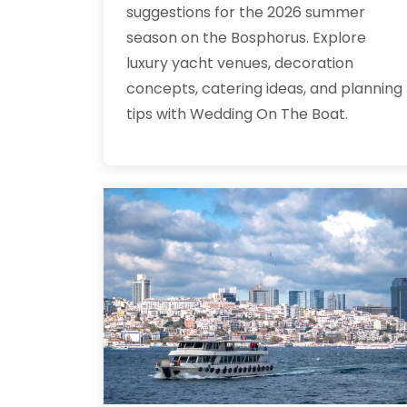
suggestions for the 2026 summer
season on the Bosphorus. Explore
luxury yacht venues, decoration
concepts, catering ideas, and planning
tips with Wedding On The Boat.