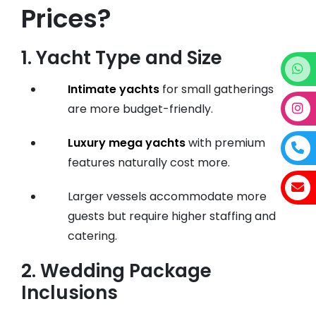
Prices?
1.
Yacht Type and Size
Intimate yachts
for small gatherings
are more budget-friendly.
Luxury mega yachts
with premium
features naturally cost more.
Larger vessels accommodate more
guests but require higher staffing and
catering.
2.
Wedding Package
Inclusions