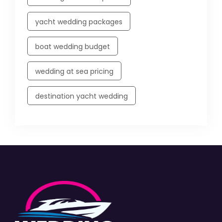
yacht wedding packages
boat wedding budget
wedding at sea pricing
destination yacht wedding