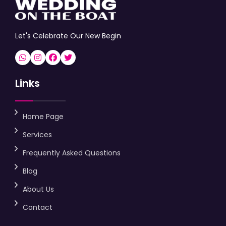
Let's Celebrate Our New Begin
Links
Home Page
Services
Frequently Asked Questions
Blog
About Us
Contact