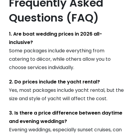
Frequently Asked
Questions (FAQ)
1. Are boat wedding prices in 2026 all-
inclusive?
Some packages include everything from
catering to décor, while others allow you to
choose services individually.
2. Do prices include the yacht rental?
Yes, most packages include yacht rental, but the
size and style of yacht will affect the cost.
3. Is there a price difference between daytime
and evening weddings?
Evening weddings, especially sunset cruises, can