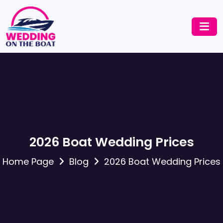
2026 Boat Wedding Prices
Home Page
Blog
2026 Boat Wedding Prices