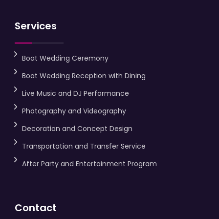
Services
Boat Wedding Ceremony
Boat Wedding Reception with Dining
Live Music and DJ Performance
Photography and Videography
Decoration and Concept Design
Transportation and Transfer Service
After Party and Entertainment Program
Contact