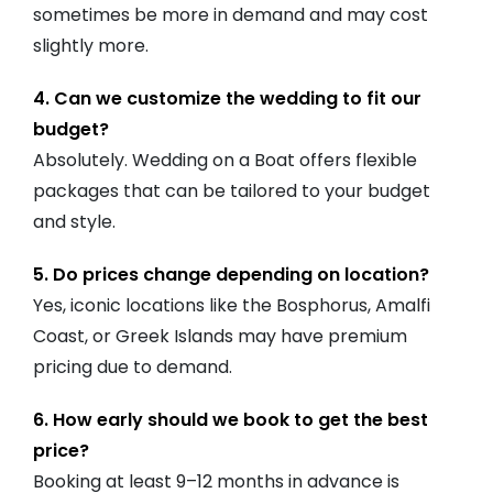
sometimes be more in demand and may cost
slightly more.
4. Can we customize the wedding to fit our
budget?
Absolutely. Wedding on a Boat offers flexible
packages that can be tailored to your budget
and style.
5. Do prices change depending on location?
Yes, iconic locations like the Bosphorus, Amalfi
Coast, or Greek Islands may have premium
pricing due to demand.
6. How early should we book to get the best
price?
Booking at least 9–12 months in advance is