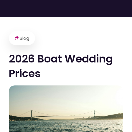
Blog
2026 Boat Wedding
Prices