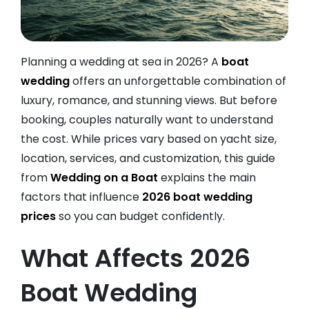
Planning a wedding at sea in 2026? A
boat
wedding
offers an unforgettable combination of
luxury, romance, and stunning views. But before
booking, couples naturally want to understand
the cost. While prices vary based on yacht size,
location, services, and customization, this guide
from
Wedding on a Boat
explains the main
factors that influence
2026 boat wedding
prices
so you can budget confidently.
What Affects 2026
Boat Wedding