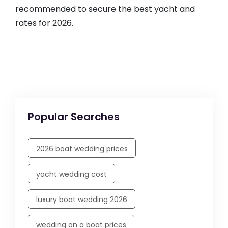
recommended to secure the best yacht and
rates for 2026.
Popular Searches
2026 boat wedding prices
yacht wedding cost
luxury boat wedding 2026
wedding on a boat prices