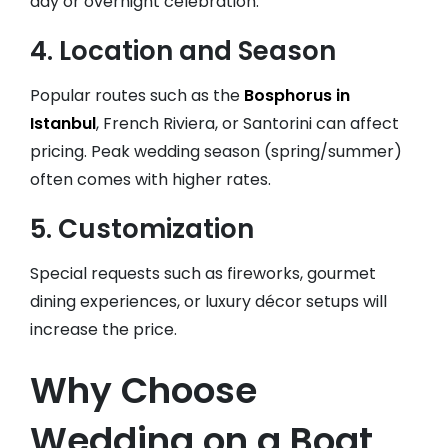
day or overnight celebration.
4.
Location and Season
Popular routes such as the
Bosphorus in
Istanbul
, French Riviera, or Santorini can affect
pricing. Peak wedding season (spring/summer)
often comes with higher rates.
5.
Customization
Special requests such as fireworks, gourmet
dining experiences, or luxury décor setups will
increase the price.
Why Choose
Wedding on a Boat