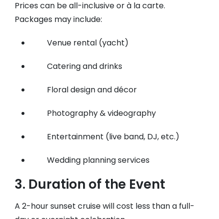
Prices can be all-inclusive or à la carte.
Packages may include:
Venue rental (yacht)
Catering and drinks
Floral design and décor
Photography & videography
Entertainment (live band, DJ, etc.)
Wedding planning services
3.
Duration of the Event
A 2-hour sunset cruise will cost less than a full-