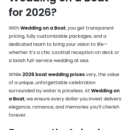
for 2026?
With
Wedding on a Boat
, you get transparent
pricing, fully customizable packages, and a
dedicated team to bring your vision to life—
whether it’s a chic cocktail reception on deck or
a lavish full-service wedding at sea.
While
2026 boat wedding prices
vary, the value
of a unique, unforgettable celebration
surrounded by water is priceless. At
Wedding on
a Boat
, we ensure every dollar you invest delivers
elegance, romance, and memories you’ll cherish
forever.