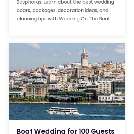
Bosphorus. Learn about the best wedding
boats, packages, decoration ideas, and
planning tips with Wedding On The Boat.
Boat Wedding for 100 Guests