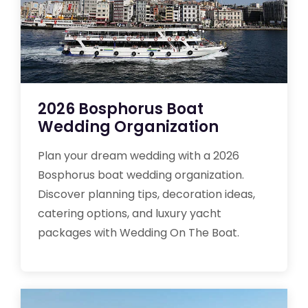
2026 Bosphorus Boat
Wedding Organization
Plan your dream wedding with a 2026
Bosphorus boat wedding organization.
Discover planning tips, decoration ideas,
catering options, and luxury yacht
packages with Wedding On The Boat.