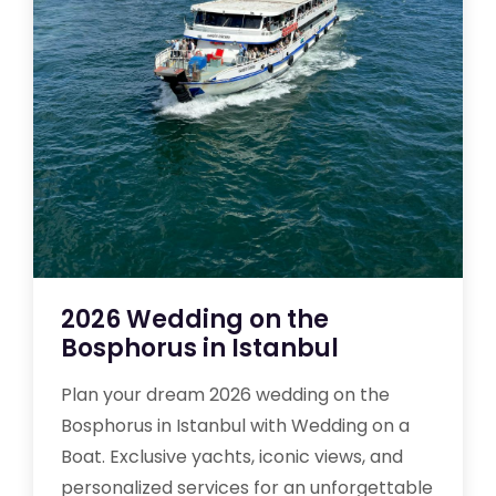
2026 Wedding on the
Bosphorus in Istanbul
Plan your dream 2026 wedding on the
Bosphorus in Istanbul with Wedding on a
Boat. Exclusive yachts, iconic views, and
personalized services for an unforgettable