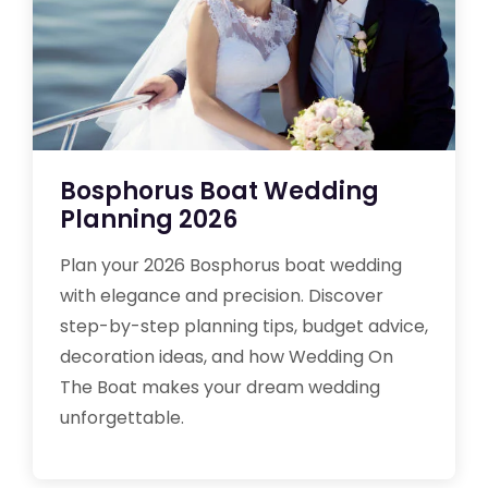
Bosphorus Boat Wedding
Planning 2026
Plan your 2026 Bosphorus boat wedding
with elegance and precision. Discover
step-by-step planning tips, budget advice,
decoration ideas, and how Wedding On
The Boat makes your dream wedding
unforgettable.