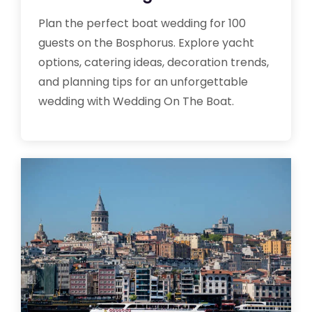
Plan the perfect boat wedding for 100
guests on the Bosphorus. Explore yacht
options, catering ideas, decoration trends,
and planning tips for an unforgettable
wedding with Wedding On The Boat.