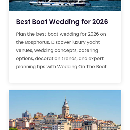
Best Boat Wedding for 2026
Plan the best boat wedding for 2026 on
the Bosphorus. Discover luxury yacht
venues, wedding concepts, catering
options, decoration trends, and expert
planning tips with Wedding On The Boat.