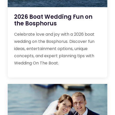
2026 Boat Wedding Fun on
the Bosphorus
Celebrate love and joy with a 2026 boat
wedding on the Bosphorus. Discover fun
ideas, entertainment options, unique
concepts, and expert planning tips with
Wedding On The Boat.