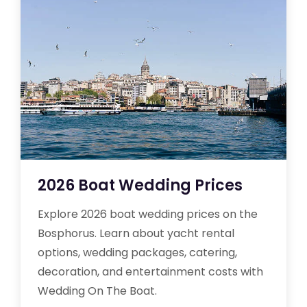
2026 Boat Wedding Prices
Explore 2026 boat wedding prices on the
Bosphorus. Learn about yacht rental
options, wedding packages, catering,
decoration, and entertainment costs with
Wedding On The Boat.