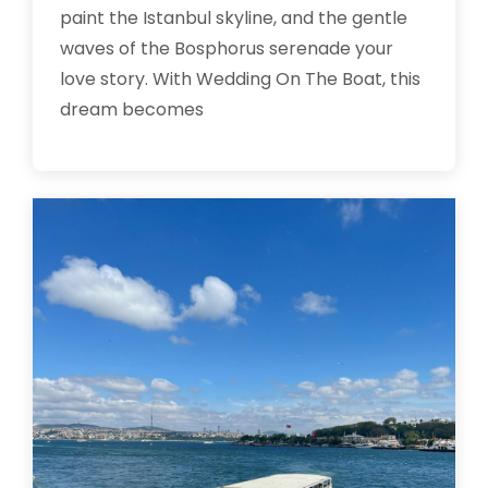
paint the Istanbul skyline, and the gentle
waves of the Bosphorus serenade your
love story. With Wedding On The Boat, this
dream becomes