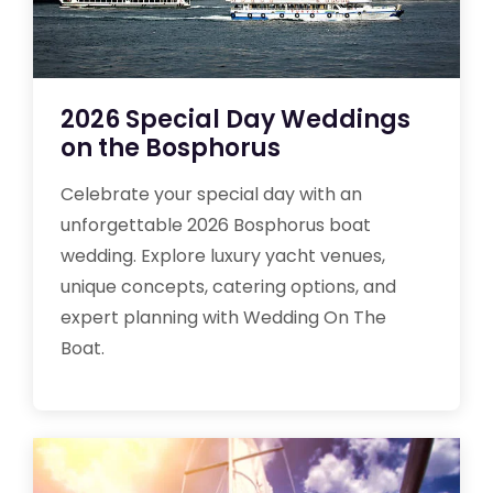
2026 Special Day Weddings
on the Bosphorus
Celebrate your special day with an
unforgettable 2026 Bosphorus boat
wedding. Explore luxury yacht venues,
unique concepts, catering options, and
expert planning with Wedding On The
Boat.