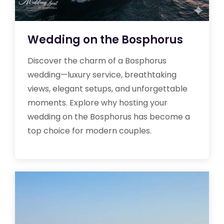
Wedding on the Bosphorus
Discover the charm of a Bosphorus
wedding—luxury service, breathtaking
views, elegant setups, and unforgettable
moments. Explore why hosting your
wedding on the Bosphorus has become a
top choice for modern couples.