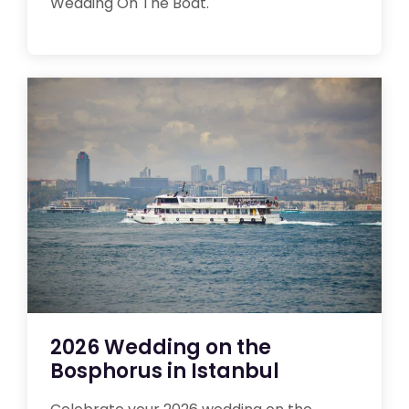
Wedding On The Boat.
2026 Wedding on the
Bosphorus in Istanbul