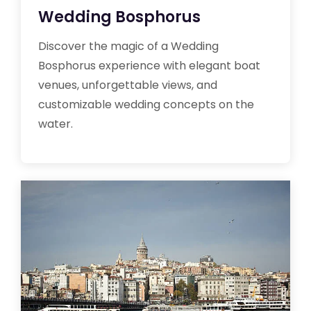
Wedding Bosphorus
Discover the magic of a Wedding
Bosphorus experience with elegant boat
venues, unforgettable views, and
customizable wedding concepts on the
water.