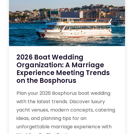
2026 Boat Wedding
Organization: A Marriage
Experience Meeting Trends
on the Bosphorus
Plan your 2026 Bosphorus boat wedding
with the latest trends. Discover luxury
yacht venues, modern concepts, catering
ideas, and planning tips for an
unforgettable marriage experience with