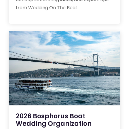
from Wedding On The Boat.
2026 Bosphorus Boat
Wedding Organization