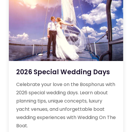
2026 Special Wedding Days
Celebrate your love on the Bosphorus with
2026 special wedding days. Learn about
planning tips, unique concepts, luxury
yacht venues, and unforgettable boat
wedding experiences with Wedding On The
Boat.