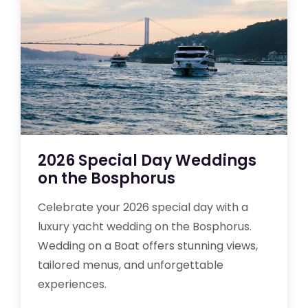
2026 Special Day Weddings
on the Bosphorus
Celebrate your 2026 special day with a
luxury yacht wedding on the Bosphorus.
Wedding on a Boat offers stunning views,
tailored menus, and unforgettable
experiences.