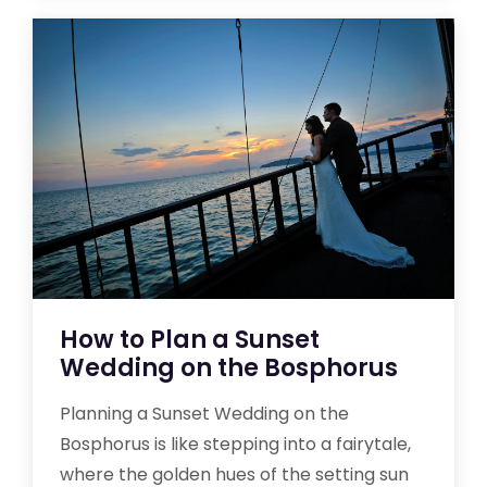
How to Plan a Sunset
Wedding on the Bosphorus
Planning a Sunset Wedding on the
Bosphorus is like stepping into a fairytale,
where the golden hues of the setting sun