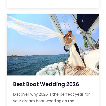
Best Boat Wedding 2026
Discover why 2026 is the perfect year for
your dream boat wedding on the