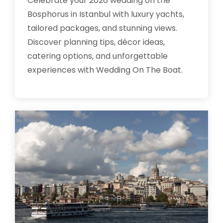
Celebrate your 2026 wedding on the
Bosphorus in Istanbul with luxury yachts,
tailored packages, and stunning views.
Discover planning tips, décor ideas,
catering options, and unforgettable
experiences with Wedding On The Boat.