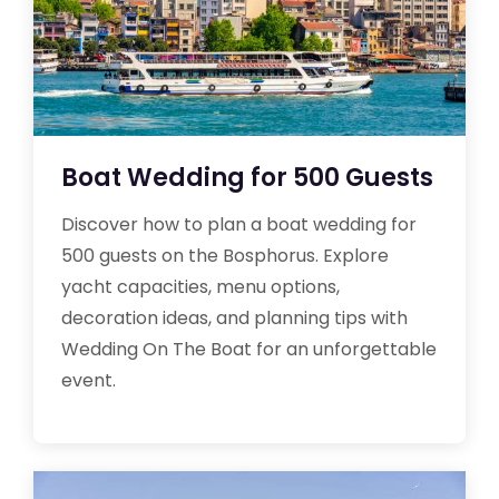
Boat Wedding for 500 Guests
Discover how to plan a boat wedding for
500 guests on the Bosphorus. Explore
yacht capacities, menu options,
decoration ideas, and planning tips with
Wedding On The Boat for an unforgettable
event.