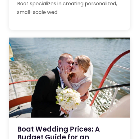
Boat specializes in creating personalized,
small-scale wed
Boat Wedding Prices: A
Budget Guide for an