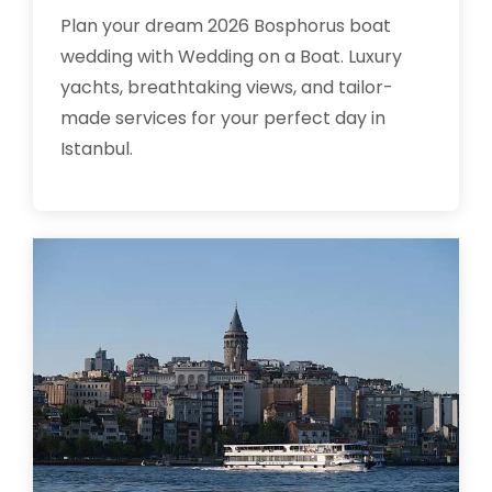
Plan your dream 2026 Bosphorus boat
wedding with Wedding on a Boat. Luxury
yachts, breathtaking views, and tailor-
made services for your perfect day in
Istanbul.