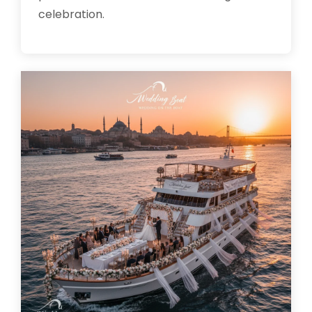
celebration.