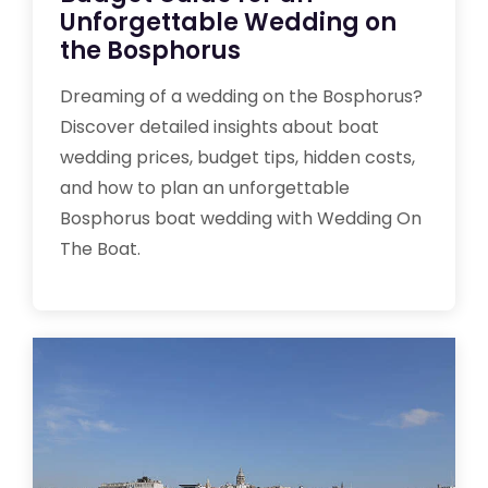
Unforgettable Wedding on
the Bosphorus
Dreaming of a wedding on the Bosphorus?
Discover detailed insights about boat
wedding prices, budget tips, hidden costs,
and how to plan an unforgettable
Bosphorus boat wedding with Wedding On
The Boat.