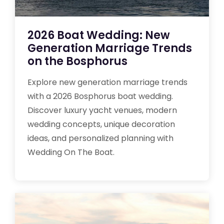
2026 Boat Wedding: New
Generation Marriage Trends
on the Bosphorus
Explore new generation marriage trends
with a 2026 Bosphorus boat wedding.
Discover luxury yacht venues, modern
wedding concepts, unique decoration
ideas, and personalized planning with
Wedding On The Boat.