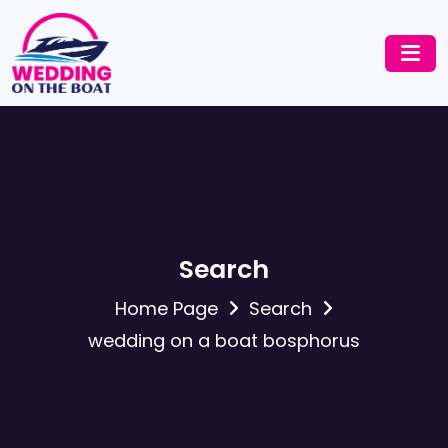
Search
Home Page
Search
wedding on a boat bosphorus