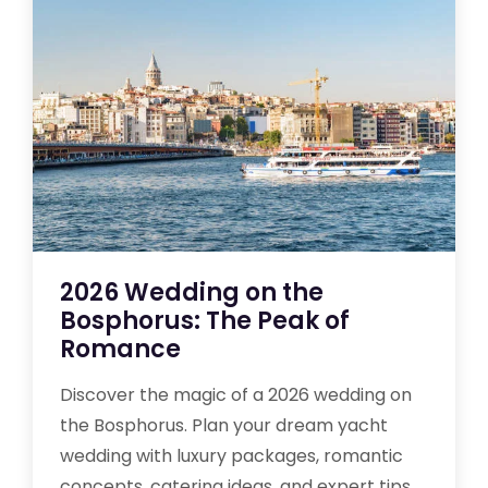
2026 Wedding on the
Bosphorus: The Peak of
Romance
Discover the magic of a 2026 wedding on
the Bosphorus. Plan your dream yacht
wedding with luxury packages, romantic
concepts, catering ideas, and expert tips