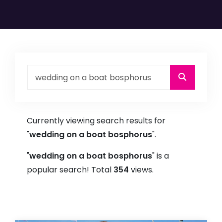
Currently viewing search results for
"
wedding on a boat bosphorus
".
"
wedding on a boat bosphorus
" is a
popular search! Total
354
views.