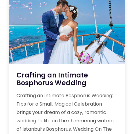
Crafting an Intimate
Bosphorus Wedding
Crafting an Intimate Bosphorus Wedding:
Tips for a Small, Magical Celebration
brings your dream of a cozy, romantic
wedding to life on the shimmering waters
of Istanbul’s Bosphorus. Wedding On The