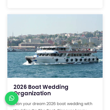
2026 Boat Wedding
Organization
Plan your dream 2026 boat wedding with