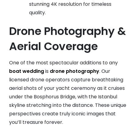
stunning 4K resolution for timeless
quality.
Drone Photography &
Aerial Coverage
One of the most spectacular additions to any
boat wedding
is
drone photography
. Our
licensed drone operators capture breathtaking
aerial shots of your yacht ceremony as it cruises
under the Bosphorus Bridge, with the Istanbul
skyline stretching into the distance. These unique
perspectives create truly iconic images that
you’ll treasure forever.