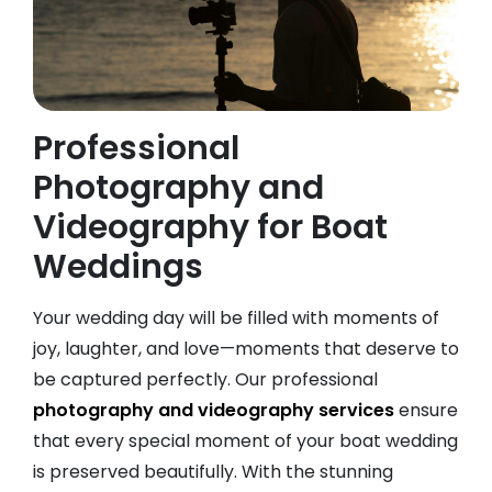
Professional
Photography and
Videography for Boat
Weddings
Your wedding day will be filled with moments of
joy, laughter, and love—moments that deserve to
be captured perfectly. Our professional
photography and videography services
ensure
that every special moment of your boat wedding
is preserved beautifully. With the stunning