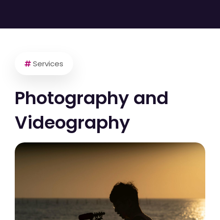
Services
Photography and
Videography