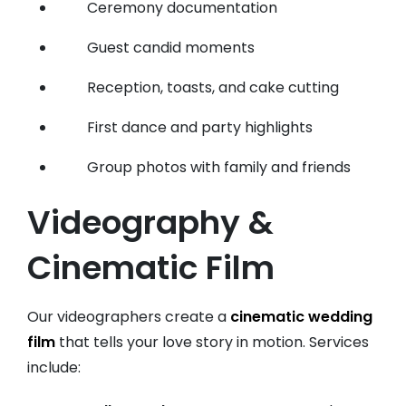
Ceremony documentation
Guest candid moments
Reception, toasts, and cake cutting
First dance and party highlights
Group photos with family and friends
Videography &
Cinematic Film
Our videographers create a
cinematic wedding
film
that tells your love story in motion. Services
include: