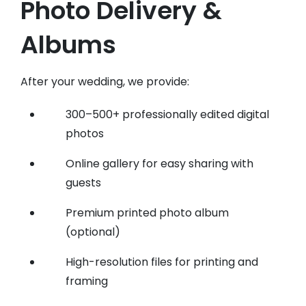
Photo Delivery &
Albums
After your wedding, we provide:
300–500+ professionally edited digital
photos
Online gallery for easy sharing with
guests
Premium printed photo album
(optional)
High-resolution files for printing and
framing