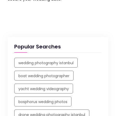
Popular Searches
wedding photography istanbul
boat wedding photographer
yacht wedding videography
bosphorus wedding photos
drone wedding photography istanbul