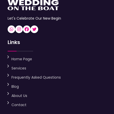
Let's Celebrate Our New Begin
Links
Home Page
Services
Frequently Asked Questions
Blog
About Us
Contact