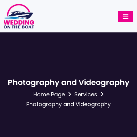
Photography and Videography
Home Page
Services
Photography and Videography