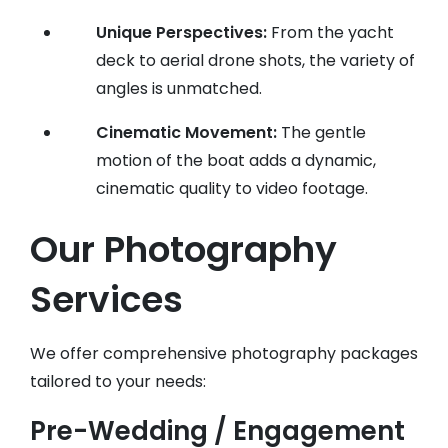
Unique Perspectives:
From the yacht
deck to aerial drone shots, the variety of
angles is unmatched.
Cinematic Movement:
The gentle
motion of the boat adds a dynamic,
cinematic quality to video footage.
Our Photography
Services
We offer comprehensive photography packages
tailored to your needs:
Pre-Wedding / Engagement