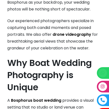
Bosphorus as your backdrop, your wedding
photos will be nothing short of spectacular.
Our experienced photographers specialize in
capturing both candid moments and posed
portraits. We also offer
drone videography
for
breathtaking aerial views that showcase the
grandeur of your celebration on the water.
Why Boat Wedding
Photography is
Unique
A
Bosphorus boat wedding
provides a visual
setting that no studio or land venue can