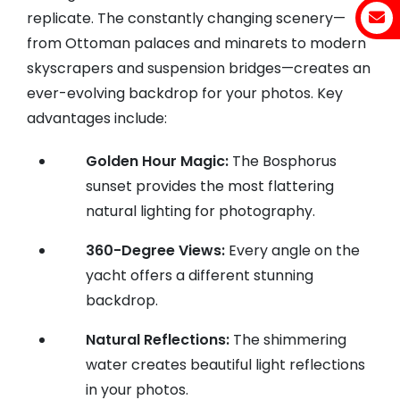
replicate. The constantly changing scenery—
from Ottoman palaces and minarets to modern
skyscrapers and suspension bridges—creates an
ever-evolving backdrop for your photos. Key
advantages include:
Golden Hour Magic:
The Bosphorus
sunset provides the most flattering
natural lighting for photography.
360-Degree Views:
Every angle on the
yacht offers a different stunning
backdrop.
Natural Reflections:
The shimmering
water creates beautiful light reflections
in your photos.