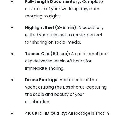
Full-Length Documentary:
Complete
coverage of your wedding day, from
morning to night.
Highlight Reel (3–5 min):
A beautifully
edited short film set to music, perfect
for sharing on social media.
Teaser Clip (60 sec):
A quick, emotional
clip delivered within 48 hours for
immediate sharing.
Drone Footage:
Aerial shots of the
yacht cruising the Bosphorus, capturing
the scale and beauty of your
celebration.
4K Ultra HD Quality:
All footage is shot in