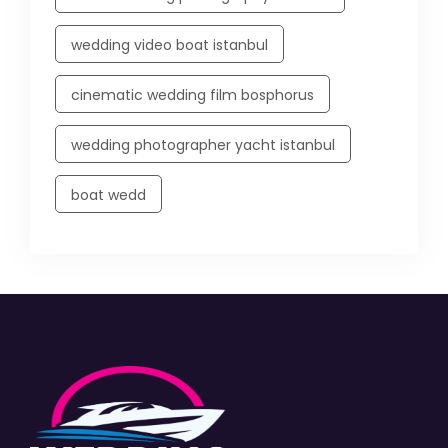
wedding video boat istanbul
cinematic wedding film bosphorus
wedding photographer yacht istanbul
boat wedd