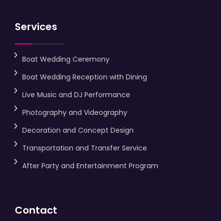
Services
Boat Wedding Ceremony
Boat Wedding Reception with Dining
Live Music and DJ Performance
Photography and Videography
Decoration and Concept Design
Transportation and Transfer Service
After Party and Entertainment Program
Contact