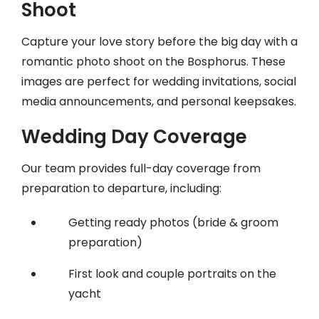
Shoot
Capture your love story before the big day with a
romantic photo shoot on the Bosphorus. These
images are perfect for wedding invitations, social
media announcements, and personal keepsakes.
Wedding Day Coverage
Our team provides full-day coverage from
preparation to departure, including:
Getting ready photos (bride & groom
preparation)
First look and couple portraits on the
yacht