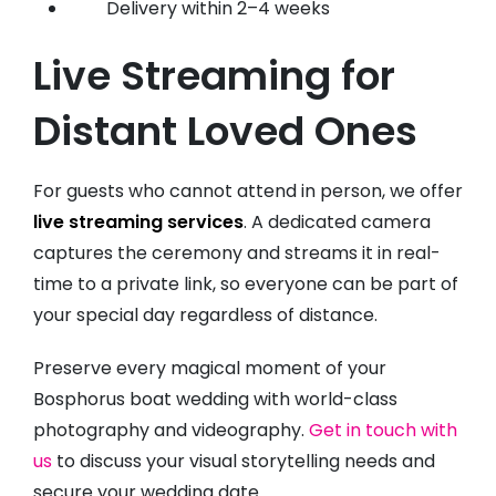
Delivery within 2–4 weeks
Live Streaming for
Distant Loved Ones
For guests who cannot attend in person, we offer
live streaming services
. A dedicated camera
captures the ceremony and streams it in real-
time to a private link, so everyone can be part of
your special day regardless of distance.
Preserve every magical moment of your
Bosphorus boat wedding with world-class
photography and videography.
Get in touch with
us
to discuss your visual storytelling needs and
secure your wedding date.