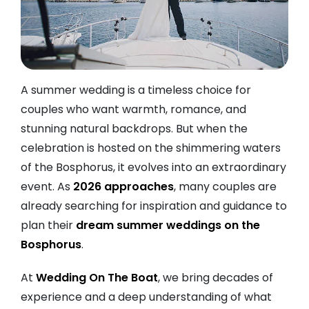
A summer wedding is a timeless choice for
couples who want warmth, romance, and
stunning natural backdrops. But when the
celebration is hosted on the shimmering waters
of the Bosphorus, it evolves into an extraordinary
event. As
2026 approaches
, many couples are
already searching for inspiration and guidance to
plan their
dream summer weddings on the
Bosphorus
.
At
Wedding On The Boat
, we bring decades of
experience and a deep understanding of what