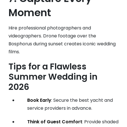
Moment
Hire professional photographers and
videographers. Drone footage over the
Bosphorus during sunset creates iconic wedding
films.
Tips for a Flawless
Summer Wedding in
2026
Book Early
: Secure the best yacht and
service providers in advance.
Think of Guest Comfort
: Provide shaded