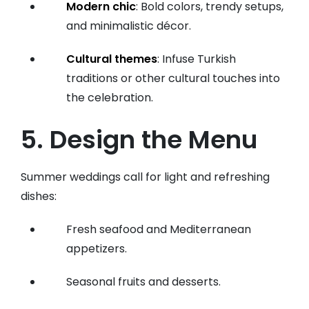
Modern chic
: Bold colors, trendy setups,
and minimalistic décor.
Cultural themes
: Infuse Turkish
traditions or other cultural touches into
the celebration.
5. Design the Menu
Summer weddings call for light and refreshing
dishes:
Fresh seafood and Mediterranean
appetizers.
Seasonal fruits and desserts.