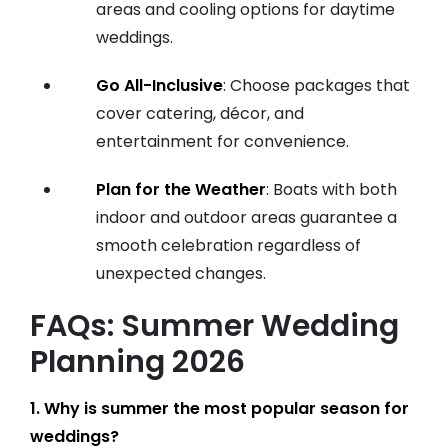
areas and cooling options for daytime
weddings.
Go All-Inclusive
: Choose packages that
cover catering, décor, and
entertainment for convenience.
Plan for the Weather
: Boats with both
indoor and outdoor areas guarantee a
smooth celebration regardless of
unexpected changes.
FAQs: Summer Wedding
Planning 2026
1. Why is summer the most popular season for
weddings?