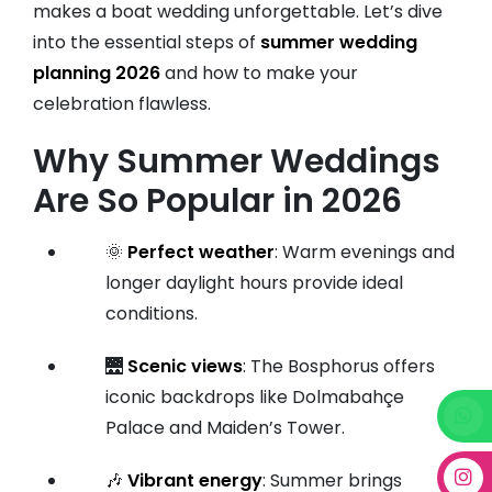
makes a boat wedding unforgettable. Let’s dive
into the essential steps of
summer wedding
planning 2026
and how to make your
celebration flawless.
Why Summer Weddings
Are So Popular in 2026
🌞
Perfect weather
: Warm evenings and
longer daylight hours provide ideal
conditions.
🌉
Scenic views
: The Bosphorus offers
iconic backdrops like Dolmabahçe
Palace and Maiden’s Tower.
🎶
Vibrant energy
: Summer brings