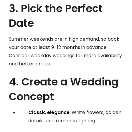
3. Pick the Perfect
Date
Summer weekends are in high demand, so book
your date at least 9–12 months in advance.
Consider weekday weddings for more availability
and better prices.
4. Create a Wedding
Concept
Classic elegance
: White flowers, golden
details, and romantic lighting.