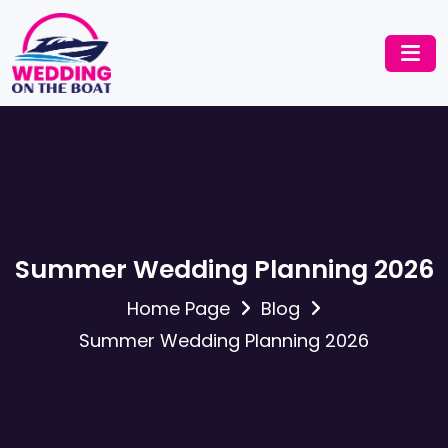
Summer Wedding Planning 2026
Home Page
Blog
Summer Wedding Planning 2026