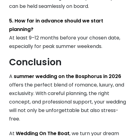
can be held seamlessly on board.
5. How far in advance should we start
planning?
At least 9–12 months before your chosen date,
especially for peak summer weekends.
Conclusion
A
summer wedding on the Bosphorus in 2026
offers the perfect blend of romance, luxury, and
exclusivity. With careful planning, the right
concept, and professional support, your wedding
will not only be unforgettable but also stress-
free.
At
Wedding On The Boat
, we turn your dream