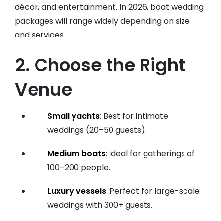
décor, and entertainment. In 2026, boat wedding
packages will range widely depending on size
and services.
2. Choose the Right
Venue
Small yachts
: Best for intimate
weddings (20–50 guests).
Medium boats
: Ideal for gatherings of
100–200 people.
Luxury vessels
: Perfect for large-scale
weddings with 300+ guests.