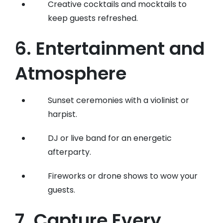
Creative cocktails and mocktails to
keep guests refreshed.
6. Entertainment and
Atmosphere
Sunset ceremonies with a violinist or
harpist.
DJ or live band for an energetic
afterparty.
Fireworks or drone shows to wow your
guests.
7. Capture Every