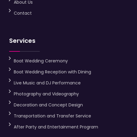
About Us
Contact
Services
Boat Wedding Ceremony
Boat Wedding Reception with Dining
Live Music and DJ Performance
Photography and Videography
Decoration and Concept Design
Transportation and Transfer Service
After Party and Entertainment Program