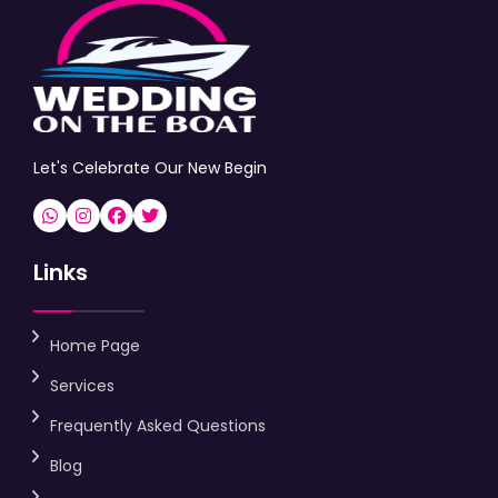
Let's Celebrate Our New Begin
Links
Home Page
Services
Frequently Asked Questions
Blog