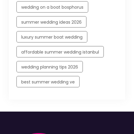
wedding on a boat bosphorus
summer wedding ideas 2026
luxury summer boat wedding
affordable summer wedding istanbul
wedding planning tips 2026
best summer wedding ve