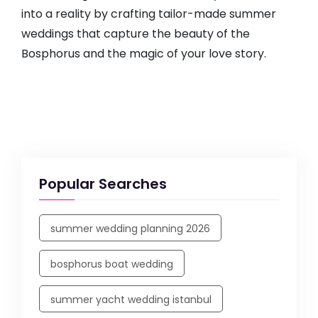
into a reality by crafting tailor-made summer
weddings that capture the beauty of the
Bosphorus and the magic of your love story.
Popular Searches
summer wedding planning 2026
bosphorus boat wedding
summer yacht wedding istanbul