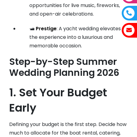
opportunities for live music, fireworks,
and open-air celebrations.
🛥️
Prestige
: A yacht wedding elevates
the experience into a luxurious and
memorable occasion.
Step-by-Step Summer
Wedding Planning 2026
1. Set Your Budget
Early
Defining your budget is the first step. Decide how
much to allocate for the boat rental, catering,