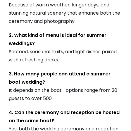
Because of warm weather, longer days, and
stunning natural scenery that enhance both the
ceremony and photography.
2. What kind of menu is ideal for summer
weddings?
Seafood, seasonal fruits, and light dishes paired
with refreshing drinks.
3. How many people can attend a summer
boat wedding?
It depends on the boat—options range from 20
guests to over 500.
4. Can the ceremony and reception be hosted
on the same boat?
Yes, both the wedding ceremony and reception