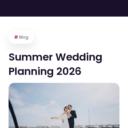
Blog
Summer Wedding
Planning 2026