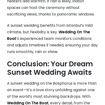
heaters add warmth. If rain is likely, indoor
spaces can host the ceremony without
sacrificing views, thanks to panoramic windows.
A sunset wedding benefits from Istanbul’s mild
climate, but flexibility is key.
Wedding On The
Boat
’s experienced team monitors conditions
and adjusts timelines if needed, ensuring your day
runs smoothly, rain or shine.
Conclusion: Your Dream
Sunset Wedding Awaits
A sunset wedding on the Bosphorus is more than
an event—it’s a love story unfolding against one
of the world’s most stunning backdrops. With
Wedding On The Boat
, every detail, from the