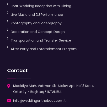
Boat Wedding Reception with Dining
Live Music and DJ Performance
Photography and Videography
Decoration and Concept Design
Transportation and Transfer Service
After Party and Entertainment Program
Contact
Mecidiye Mah. Vatman Sk. Atalay Apt. No:13 Kat:4
Ortaköy - Beşiktaş / İSTANBUL
info@weddingontheboat.com.tr