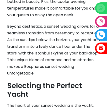
bathed in beauty. Plus, the cooler evening
temperatures make it comfortable for you and
your guests to enjoy the open deck.
Beyond aesthetics, a sunset wedding allows for a
seamless transition from ceremony to reception.
As the sun dips below the horizon, your yacht can
transform into a lively dance floor under the
stars, with the Istanbul skyline as your backdrop.
This unique blend of romance and celebration
makes a Bosphorus sunset wedding
unforgettable.
Selecting the Perfect
Yacht
The heart of your sunset wedding is the yacht,