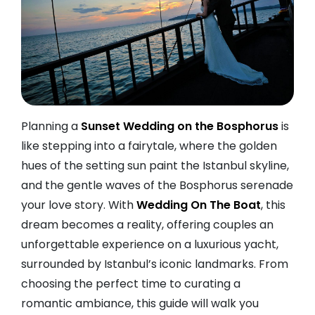
Planning a
Sunset Wedding on the Bosphorus
is
like stepping into a fairytale, where the golden
hues of the setting sun paint the Istanbul skyline,
and the gentle waves of the Bosphorus serenade
your love story. With
Wedding On The Boat
, this
dream becomes a reality, offering couples an
unforgettable experience on a luxurious yacht,
surrounded by Istanbul’s iconic landmarks. From
choosing the perfect time to curating a
romantic ambiance, this guide will walk you