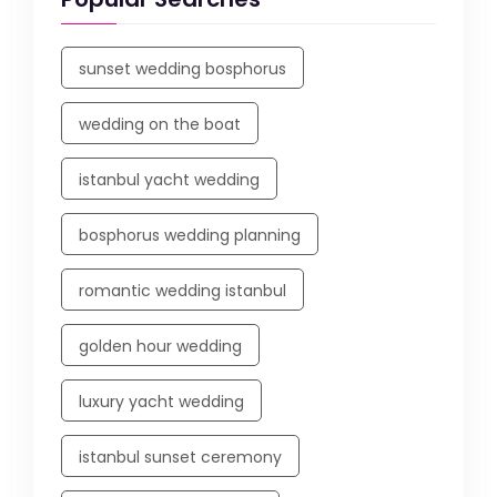
sunset wedding bosphorus
wedding on the boat
istanbul yacht wedding
bosphorus wedding planning
romantic wedding istanbul
golden hour wedding
luxury yacht wedding
istanbul sunset ceremony