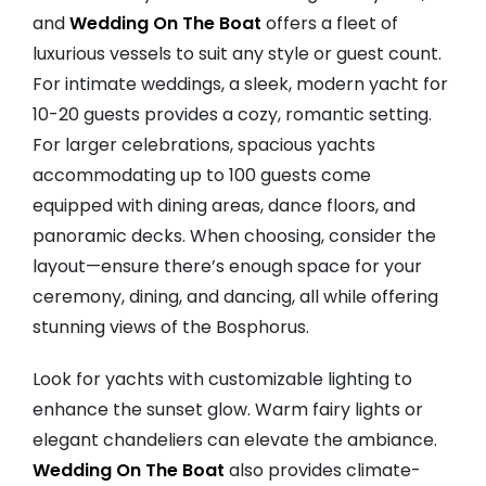
and
Wedding On The Boat
offers a fleet of
luxurious vessels to suit any style or guest count.
For intimate weddings, a sleek, modern yacht for
10-20 guests provides a cozy, romantic setting.
For larger celebrations, spacious yachts
accommodating up to 100 guests come
equipped with dining areas, dance floors, and
panoramic decks. When choosing, consider the
layout—ensure there’s enough space for your
ceremony, dining, and dancing, all while offering
stunning views of the Bosphorus.
Look for yachts with customizable lighting to
enhance the sunset glow. Warm fairy lights or
elegant chandeliers can elevate the ambiance.
Wedding On The Boat
also provides climate-