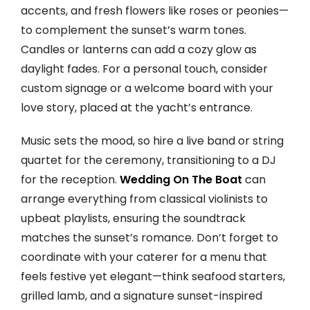
accents, and fresh flowers like roses or peonies—
to complement the sunset’s warm tones.
Candles or lanterns can add a cozy glow as
daylight fades. For a personal touch, consider
custom signage or a welcome board with your
love story, placed at the yacht’s entrance.
Music sets the mood, so hire a live band or string
quartet for the ceremony, transitioning to a DJ
for the reception.
Wedding On The Boat
can
arrange everything from classical violinists to
upbeat playlists, ensuring the soundtrack
matches the sunset’s romance. Don’t forget to
coordinate with your caterer for a menu that
feels festive yet elegant—think seafood starters,
grilled lamb, and a signature sunset-inspired