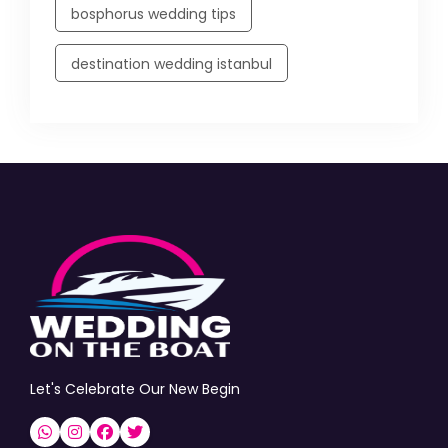
bosphorus wedding tips
destination wedding istanbul
Let's Celebrate Our New Begin