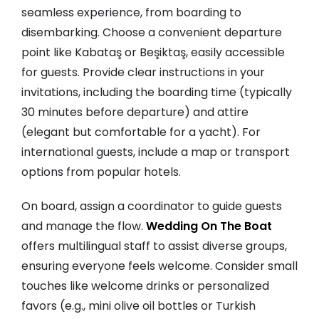
seamless experience, from boarding to
disembarking. Choose a convenient departure
point like Kabataş or Beşiktaş, easily accessible
for guests. Provide clear instructions in your
invitations, including the boarding time (typically
30 minutes before departure) and attire
(elegant but comfortable for a yacht). For
international guests, include a map or transport
options from popular hotels.
On board, assign a coordinator to guide guests
and manage the flow.
Wedding On The Boat
offers multilingual staff to assist diverse groups,
ensuring everyone feels welcome. Consider small
touches like welcome drinks or personalized
favors (e.g., mini olive oil bottles or Turkish