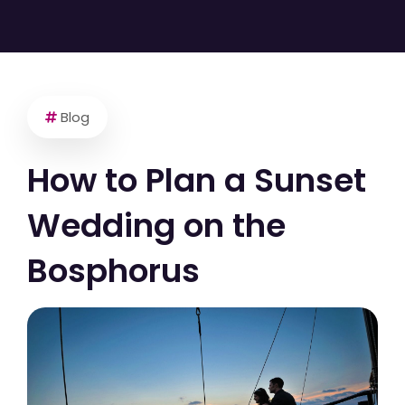
Blog
How to Plan a Sunset
Wedding on the
Bosphorus