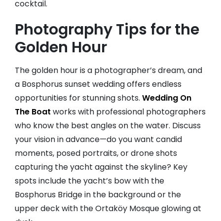
cocktail.
Photography Tips for the
Golden Hour
The golden hour is a photographer’s dream, and
a Bosphorus sunset wedding offers endless
opportunities for stunning shots.
Wedding On
The Boat
works with professional photographers
who know the best angles on the water. Discuss
your vision in advance—do you want candid
moments, posed portraits, or drone shots
capturing the yacht against the skyline? Key
spots include the yacht’s bow with the
Bosphorus Bridge in the background or the
upper deck with the Ortaköy Mosque glowing at