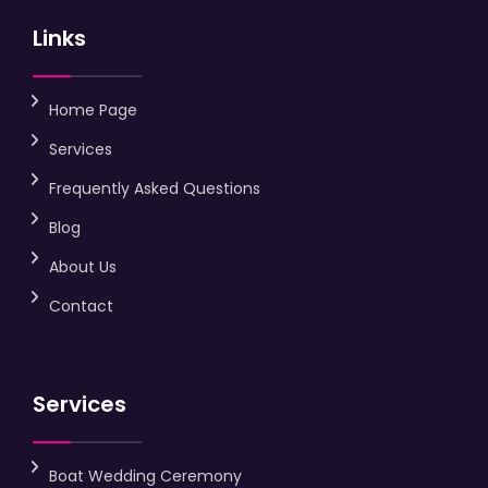
Links
Home Page
Services
Frequently Asked Questions
Blog
About Us
Contact
Services
Boat Wedding Ceremony