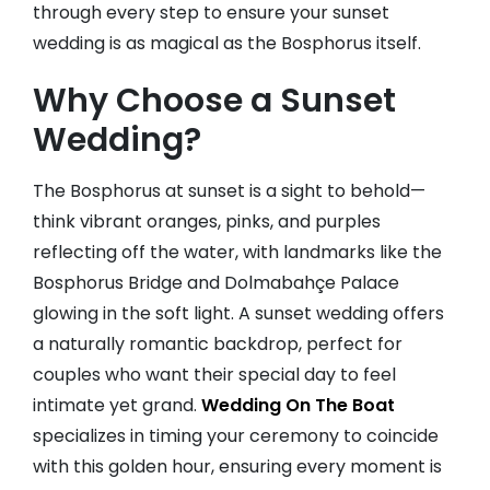
through every step to ensure your sunset
wedding is as magical as the Bosphorus itself.
Why Choose a Sunset
Wedding?
The Bosphorus at sunset is a sight to behold—
think vibrant oranges, pinks, and purples
reflecting off the water, with landmarks like the
Bosphorus Bridge and Dolmabahçe Palace
glowing in the soft light. A sunset wedding offers
a naturally romantic backdrop, perfect for
couples who want their special day to feel
intimate yet grand.
Wedding On The Boat
specializes in timing your ceremony to coincide
with this golden hour, ensuring every moment is