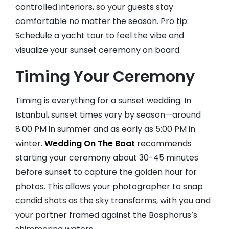
controlled interiors, so your guests stay
comfortable no matter the season. Pro tip:
Schedule a yacht tour to feel the vibe and
visualize your sunset ceremony on board.
Timing Your Ceremony
Timing is everything for a sunset wedding. In
Istanbul, sunset times vary by season—around
8:00 PM in summer and as early as 5:00 PM in
winter.
Wedding On The Boat
recommends
starting your ceremony about 30-45 minutes
before sunset to capture the golden hour for
photos. This allows your photographer to snap
candid shots as the sky transforms, with you and
your partner framed against the Bosphorus’s