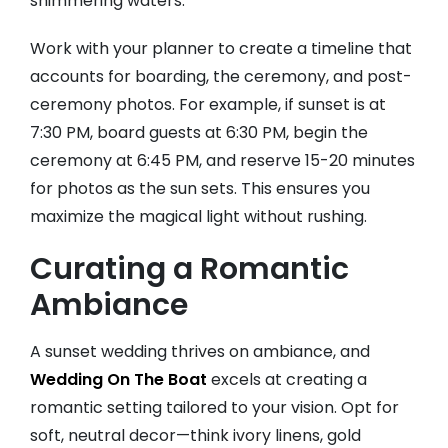
shimmering waters.
Work with your planner to create a timeline that
accounts for boarding, the ceremony, and post-
ceremony photos. For example, if sunset is at
7:30 PM, board guests at 6:30 PM, begin the
ceremony at 6:45 PM, and reserve 15-20 minutes
for photos as the sun sets. This ensures you
maximize the magical light without rushing.
Curating a Romantic
Ambiance
A sunset wedding thrives on ambiance, and
Wedding On The Boat
excels at creating a
romantic setting tailored to your vision. Opt for
soft, neutral decor—think ivory linens, gold