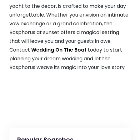
yacht to the decor, is crafted to make your day
unforgettable. Whether you envision an intimate
vow exchange or a grand celebration, the
Bosphorus at sunset offers a magical setting
that will leave you and your guests in awe.
Contact
Wedding On The Boat
today to start
planning your dream wedding and let the
Bosphorus weave its magic into your love story.
Popular Searches