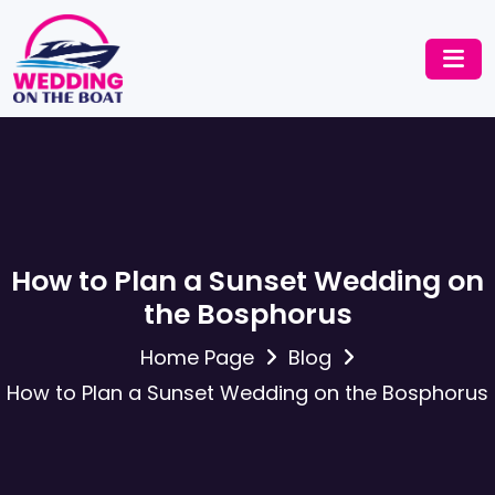
How to Plan a Sunset Wedding on
the Bosphorus
Home Page
Blog
How to Plan a Sunset Wedding on the Bosphorus