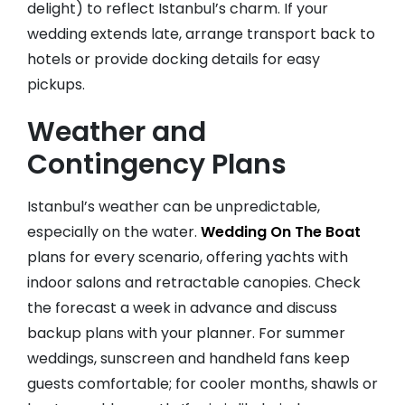
delight) to reflect Istanbul’s charm. If your
wedding extends late, arrange transport back to
hotels or provide docking details for easy
pickups.
Weather and
Contingency Plans
Istanbul’s weather can be unpredictable,
especially on the water.
Wedding On The Boat
plans for every scenario, offering yachts with
indoor salons and retractable canopies. Check
the forecast a week in advance and discuss
backup plans with your planner. For summer
weddings, sunscreen and handheld fans keep
guests comfortable; for cooler months, shawls or