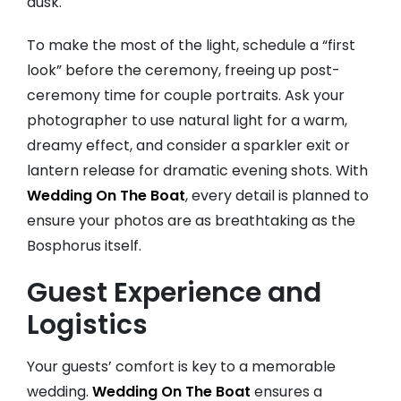
dusk.
To make the most of the light, schedule a “first
look” before the ceremony, freeing up post-
ceremony time for couple portraits. Ask your
photographer to use natural light for a warm,
dreamy effect, and consider a sparkler exit or
lantern release for dramatic evening shots. With
Wedding On The Boat
, every detail is planned to
ensure your photos are as breathtaking as the
Bosphorus itself.
Guest Experience and
Logistics
Your guests’ comfort is key to a memorable
wedding.
Wedding On The Boat
ensures a