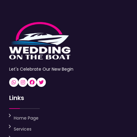
Let's Celebrate Our New Begin
Links
Home Page
Services