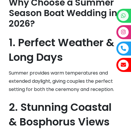
Why Choose a Summer
Season Boat Wedding in
2026?
1. Perfect Weather &
Long Days
Summer provides warm temperatures and
extended daylight, giving couples the perfect
setting for both the ceremony and reception.
2. Stunning Coastal
& Bosphorus Views