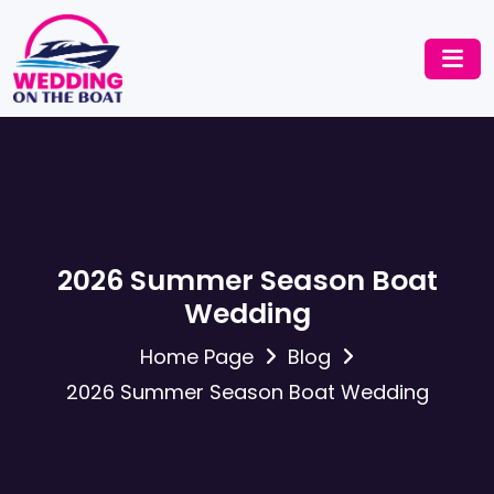
2026 Summer Season Boat
Wedding
Home Page
Blog
2026 Summer Season Boat Wedding