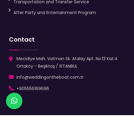
Transportation and Transfer Service
After Party and Entertainment Program
Contact
Mecidiye Mah. Vatman Sk. Atalay Apt. No:13 Kat:4
Ortaköy - Beşiktaş / İSTANBUL
info@weddingontheboat.com.tr
+905556169696
Copyright
2025 |
Wedding On The Boat
| Let's