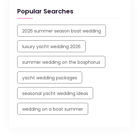
Popular Searches
2026 summer season boat wedding
luxury yacht wedding 2026
summer wedding on the bosphorus
yacht wedding packages
seasonal yacht wedding ideas
wedding on a boat summer