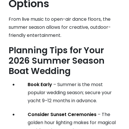
Options
From live music to open-air dance floors, the
summer season allows for creative, outdoor-
friendly entertainment.
Planning Tips for Your
2026 Summer Season
Boat Wedding
Book Early
– Summer is the most
popular wedding season; secure your
yacht 9–12 months in advance.
Consider Sunset Ceremonies
– The
golden hour lighting makes for magical