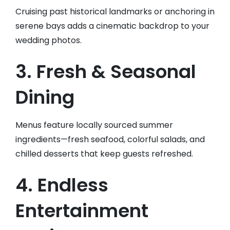
Cruising past historical landmarks or anchoring in
serene bays adds a cinematic backdrop to your
wedding photos.
3. Fresh & Seasonal
Dining
Menus feature locally sourced summer
ingredients—fresh seafood, colorful salads, and
chilled desserts that keep guests refreshed.
4. Endless
Entertainment