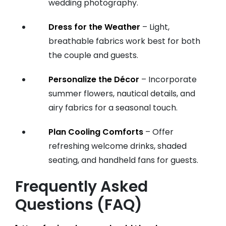
wedding photography.
Dress for the Weather
– Light,
breathable fabrics work best for both
the couple and guests.
Personalize the Décor
– Incorporate
summer flowers, nautical details, and
airy fabrics for a seasonal touch.
Plan Cooling Comforts
– Offer
refreshing welcome drinks, shaded
seating, and handheld fans for guests.
Frequently Asked
Questions (FAQ)