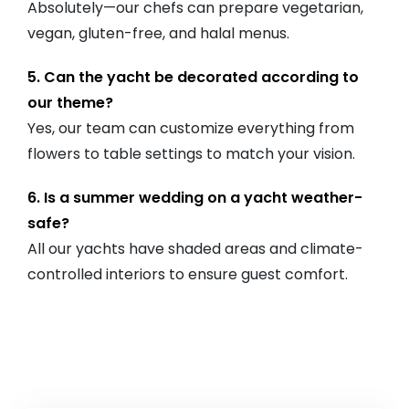
Absolutely—our chefs can prepare vegetarian,
vegan, gluten-free, and halal menus.
5. Can the yacht be decorated according to
our theme?
Yes, our team can customize everything from
flowers to table settings to match your vision.
6. Is a summer wedding on a yacht weather-
safe?
All our yachts have shaded areas and climate-
controlled interiors to ensure guest comfort.