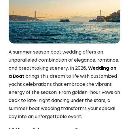
A summer season boat wedding offers an
unparalleled combination of elegance, romance,
and breathtaking scenery. In 2026,
Wedding on
a Boat
brings this dream to life with customized
yacht celebrations that embrace the vibrant
energy of the season. From golden-hour vows on
deck to late-night dancing under the stars, a
summer boat wedding transforms your special
day into an unforgettable event.