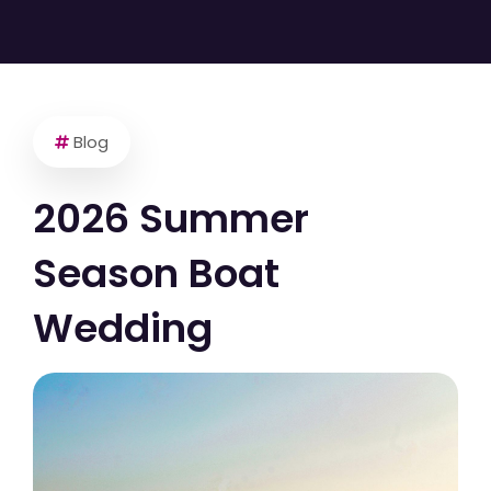
Blog
2026 Summer
Season Boat
Wedding