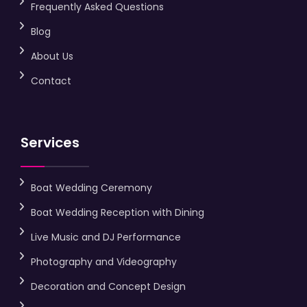
Frequently Asked Questions
Blog
About Us
Contact
Services
Boat Wedding Ceremony
Boat Wedding Reception with Dining
Live Music and DJ Performance
Photography and Videography
Decoration and Concept Design