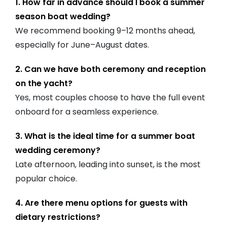
1. How far in advance should I book a summer
season boat wedding?
We recommend booking 9–12 months ahead,
especially for June–August dates.
2. Can we have both ceremony and reception
on the yacht?
Yes, most couples choose to have the full event
onboard for a seamless experience.
3. What is the ideal time for a summer boat
wedding ceremony?
Late afternoon, leading into sunset, is the most
popular choice.
4. Are there menu options for guests with
dietary restrictions?